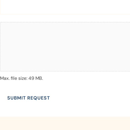
Attach
File(s)
Max. file size: 49 MB.