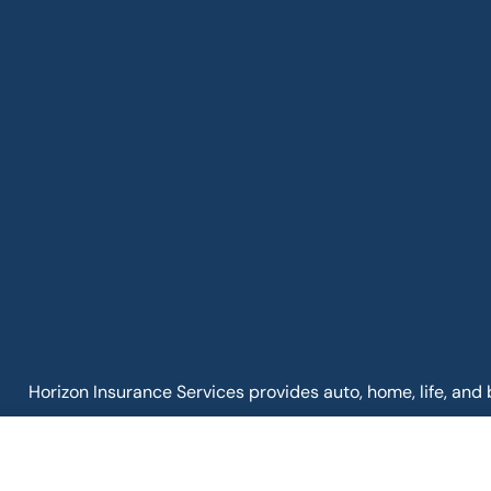
Horizon Insurance Services provides auto, home, life, and 
Clintonville, and Upper Arlington.