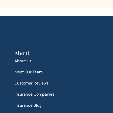
About
About Us
Meet Our Team
Customer Reviews
Insurance Companies
Insurance Blog