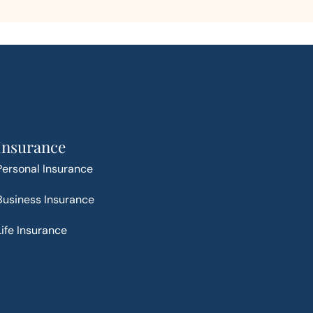
Insurance
Personal Insurance
Business Insurance
Life Insurance