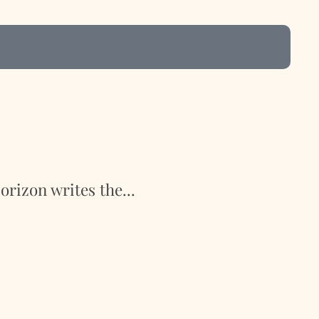
rizon writes the...
Ron