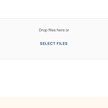
Drop files here or
SELECT FILES