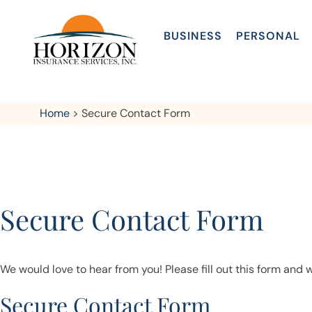
BUSINESS
PERSONAL
Home
>
Secure Contact Form
Secure Contact Form
We would love to hear from you! Please fill out this form and w
Secure Contact Form