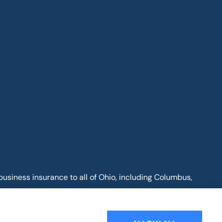
business insurance to all of Ohio, including Columbus,