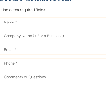
* indicates required fields
Name
*
Company
Name
(If
For
Email
*
a
Business)
Phone
*
Comments
or
Questions