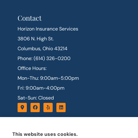
Contact
Horizon Insurance Services
3806 N. High St.
Columbus, Ohio 43214
Phone: (614) 326-0200
Office Hours:
Mon-Thu: 9:00am-5:00pm
Fri: 9:00am-4:00pm
Sat-Sun: Closed
This website uses cookies.