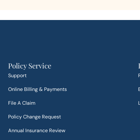
Policy Service
Support
Online Billing & Payments
File A Claim
Policy Change Request
Annual Insurance Review