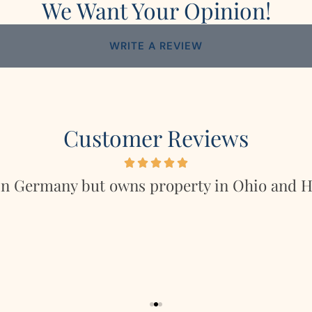
We Want Your Opinion!
WRITE A REVIEW
Customer Reviews
in Germany but owns property in Ohio and Ho