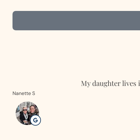
My daughter lives 
Nanette S