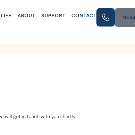
LIFE
ABOUT
SUPPORT
CONTACT
MESS
e will get in touch with you shortly.