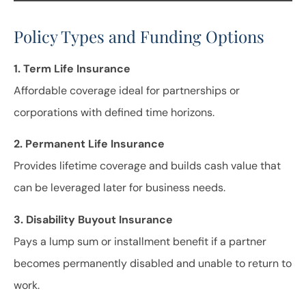
Policy Types and Funding Options
1. Term Life Insurance
Affordable coverage ideal for partnerships or
corporations with defined time horizons.
2. Permanent Life Insurance
Provides lifetime coverage and builds cash value that
can be leveraged later for business needs.
3. Disability Buyout Insurance
Pays a lump sum or installment benefit if a partner
becomes permanently disabled and unable to return to
work.