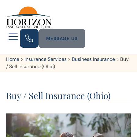
MESSAGE US
Home
>
Insurance Services
>
Business Insurance
>
Buy
/ Sell Insurance (Ohio)
Buy / Sell Insurance (Ohio)