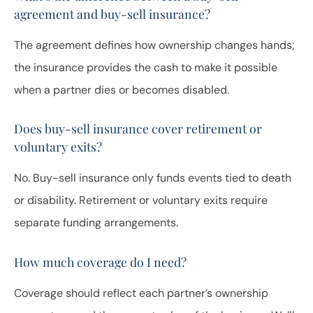
agreement and buy-sell insurance?
The agreement defines how ownership changes hands;
the insurance provides the cash to make it possible
when a partner dies or becomes disabled.
Does buy-sell insurance cover retirement or
voluntary exits?
No. Buy-sell insurance only funds events tied to death
or disability. Retirement or voluntary exits require
separate funding arrangements.
How much coverage do I need?
Coverage should reflect each partner’s ownership