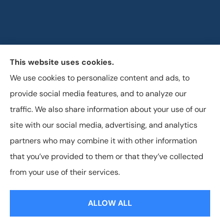
This website uses cookies.
Horizon Insurance Services provides auto, home, life,
We use cookies to personalize content and ads, to
and business insurance to all of Ohio, including
provide social media features, and to analyze our
Columbus, Clintonville, and Upper Arlington.
traffic. We also share information about your use of our
site with our social media, advertising, and analytics
partners who may combine it with other information
that you’ve provided to them or that they’ve collected
© Copyright 2026, Horizon Insurance Services
|
Privacy Statement
|
from your use of their services.
Accessibility Statement
|
Login
ALLOW ALL
Websites for Insurance