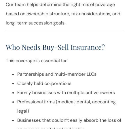
Our team helps determine the right mix of coverage
based on ownership structure, tax considerations, and
long-term succession goals.
Who Needs Buy-Sell Insurance?
This coverage is essential for:
Partnerships and multi-member LLCs
Closely held corporations
Family businesses with multiple active owners
Professional firms (medical, dental, accounting,
legal)
Businesses that couldn’t easily absorb the loss of