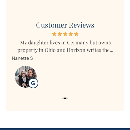
Customer Reviews
s
My daughter lives in Germany but owns
Mar
property in Ohio and Horizon writes the...
Nanette S
Ron