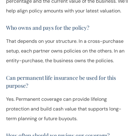
percentage and the current value of the business. We’ll
help align policy amounts with your latest valuation.
Who owns and pays for the policy?
That depends on your structure. In a cross-purchase
setup, each partner owns policies on the others. In an
entity-purchase, the business owns the policies.
Can permanent life insurance be used for this
purpose?
Yes. Permanent coverage can provide lifelong
protection and build cash value that supports long-
term planning or future buyouts.
How often should we review our coverage?