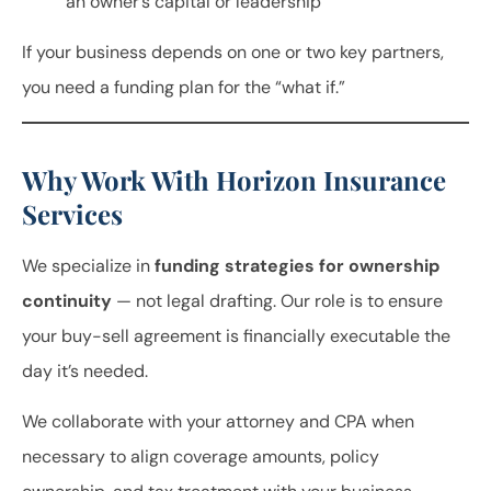
an owner’s capital or leadership
If your business depends on one or two key partners,
you need a funding plan for the “what if.”
Why Work With Horizon Insurance
Services
We specialize in
funding strategies for ownership
continuity
— not legal drafting. Our role is to ensure
your buy-sell agreement is financially executable the
day it’s needed.
We collaborate with your attorney and CPA when
necessary to align coverage amounts, policy