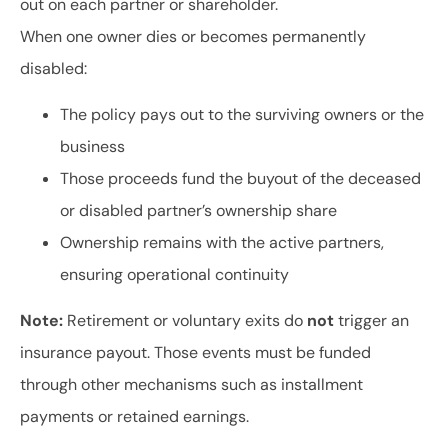
out on each partner or shareholder.
When one owner dies or becomes permanently
disabled:
The policy pays out to the surviving owners or the
business
Those proceeds fund the buyout of the deceased
or disabled partner’s ownership share
Ownership remains with the active partners,
ensuring operational continuity
Note:
Retirement or voluntary exits do
not
trigger an
insurance payout. Those events must be funded
through other mechanisms such as installment
payments or retained earnings.