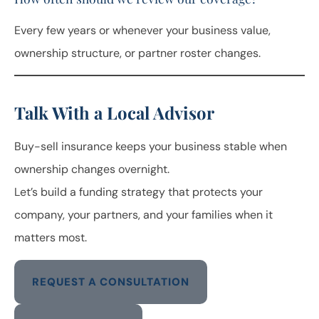
Every few years or whenever your business value,
ownership structure, or partner roster changes.
Talk With a Local Advisor
Buy-sell insurance keeps your business stable when
ownership changes overnight.
Let’s build a funding strategy that protects your
company, your partners, and your families when it
matters most.
REQUEST A CONSULTATION