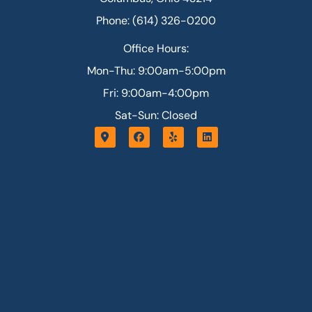
Phone: (614) 326-0200
Office Hours:
Mon-Thu: 9:00am-5:00pm
Fri: 9:00am-4:00pm
Sat-Sun: Closed