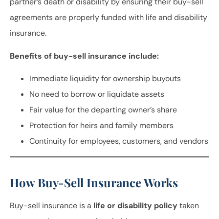
partner’s death or disability by ensuring their buy-sell
agreements are properly funded with life and disability
insurance.
Benefits of buy-sell insurance include:
Immediate liquidity for ownership buyouts
No need to borrow or liquidate assets
Fair value for the departing owner’s share
Protection for heirs and family members
Continuity for employees, customers, and vendors
How Buy-Sell Insurance Works
Buy-sell insurance is a
life or disability policy
taken