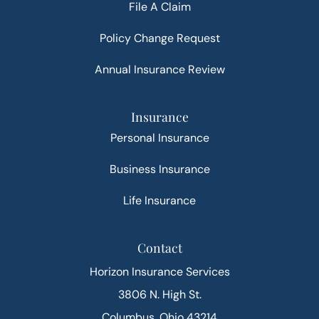
File A Claim
Policy Change Request
Annual Insurance Review
Insurance
Personal Insurance
Business Insurance
Life Insurance
Contact
Horizon Insurance Services
3806 N. High St.
Columbus, Ohio 43214