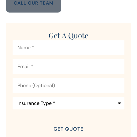
CALL OUR TEAM
Get A Quote
Name
*
Email
*
Phone
(Optional)
Insurance
Type
*