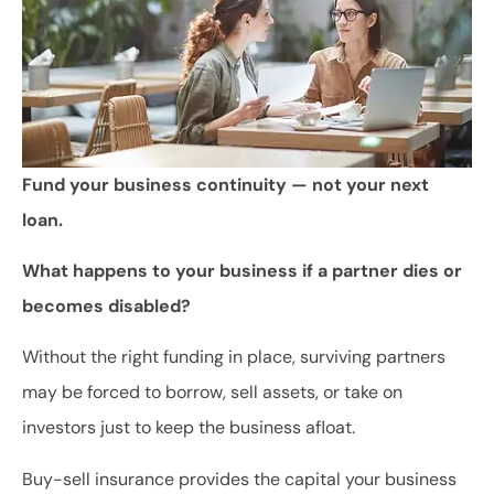
Fund your business continuity — not your next
loan.
What happens to your business if a partner dies or
becomes disabled?
Without the right funding in place, surviving partners
may be forced to borrow, sell assets, or take on
investors just to keep the business afloat.
Buy-sell insurance provides the capital your business