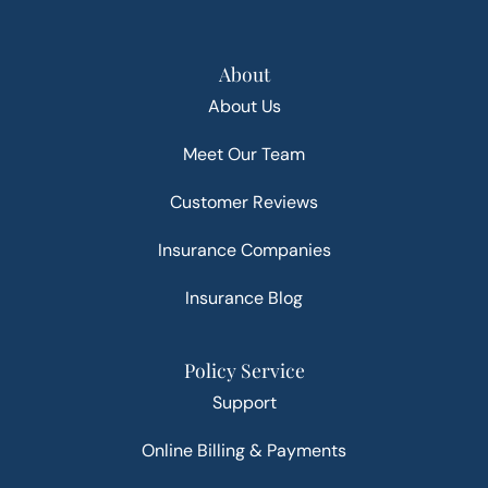
About
About Us
Meet Our Team
Customer Reviews
Insurance Companies
Insurance Blog
Policy Service
Support
Online Billing & Payments