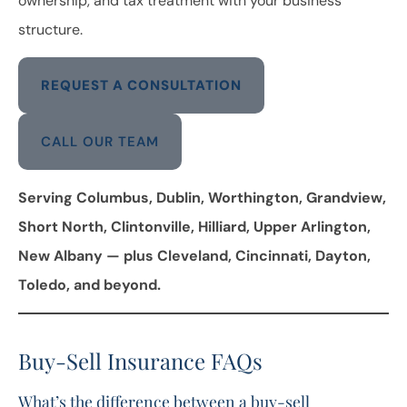
ownership, and tax treatment with your business
structure.
REQUEST A CONSULTATION
CALL OUR TEAM
Serving Columbus, Dublin, Worthington, Grandview,
Short North, Clintonville, Hilliard, Upper Arlington,
New Albany — plus Cleveland, Cincinnati, Dayton,
Toledo, and beyond.
Buy-Sell Insurance FAQs
What’s the difference between a buy-sell