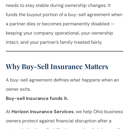
needs to stay stable during ownership changes. It
funds the buyout portion of a buy-sell agreement when
a partner dies or becomes permanently disabled —
keeping your company operational, your ownership
intact, and your partner’s family treated fairly.
Why Buy-Sell Insurance Matters
A buy-sell agreement defines
what happens
when an
owner exits.
Buy-sell insurance funds it.
At
Horizon Insurance Services
, we help Ohio business
owners protect against financial disruption after a