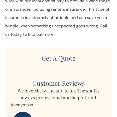
work with our local community to provide a wide range
of insurances, including renters insurance. This type of
insurance is extremely affordable and can save you a
bundle when something unexpected goes wrong. Call
us today to find out more!
Get A Quote
Customer Reviews
We love Mr. Byrne and team, The staff is
always professional and helpful, and
time
Anonymous
p
Nan