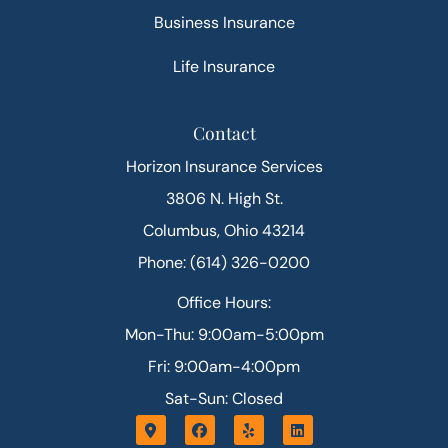
Business Insurance
Life Insurance
Contact
Horizon Insurance Services
3806 N. High St.
Columbus, Ohio 43214
Phone: (614) 326-0200
Office Hours:
Mon-Thu: 9:00am-5:00pm
Fri: 9:00am-4:00pm
Sat-Sun: Closed