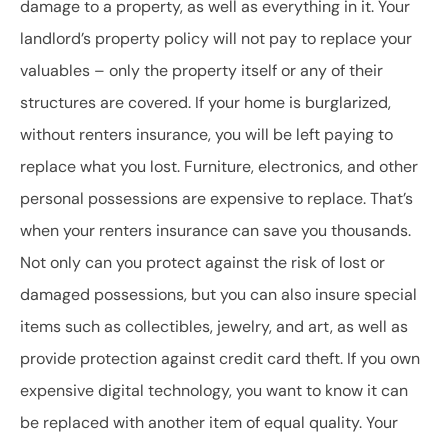
damage to a property, as well as everything in it. Your
landlord’s property policy will not pay to replace your
valuables – only the property itself or any of their
structures are covered. If your home is burglarized,
without renters insurance, you will be left paying to
replace what you lost. Furniture, electronics, and other
personal possessions are expensive to replace. That’s
when your renters insurance can save you thousands.
Not only can you protect against the risk of lost or
damaged possessions, but you can also insure special
items such as collectibles, jewelry, and art, as well as
provide protection against credit card theft. If you own
expensive digital technology, you want to know it can
be replaced with another item of equal quality. Your