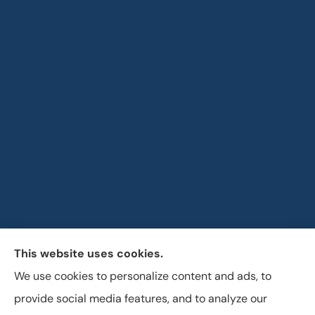
This website uses cookies.
Horizon Insurance Services provides auto, home, life,
We use cookies to personalize content and ads, to
and business insurance to all of Ohio, including
provide social media features, and to analyze our