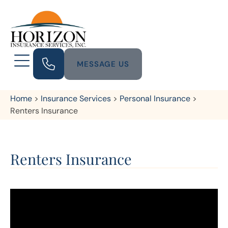
MESSAGE US
Home
>
Insurance Services
>
Personal Insurance
>
Renters Insurance
Renters Insurance