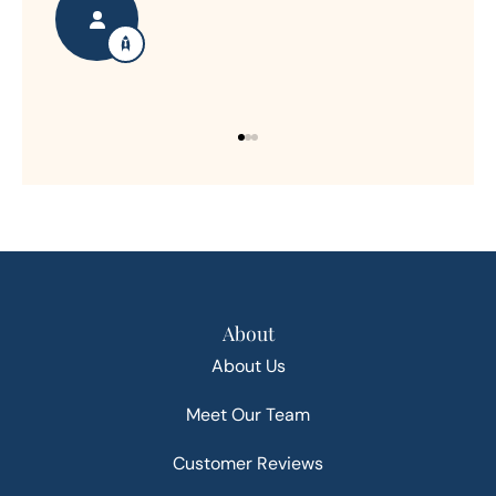
About
About Us
Meet Our Team
Customer Reviews