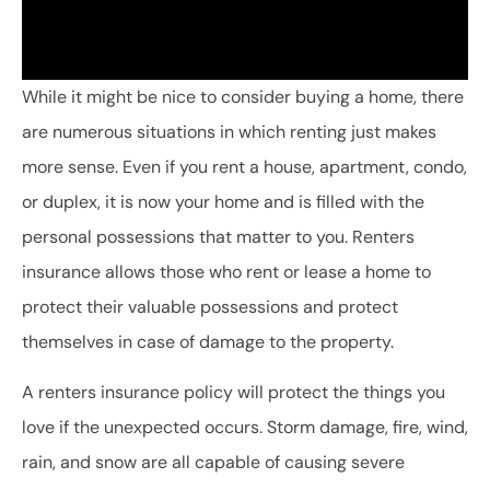
While it might be nice to consider buying a home, there
are numerous situations in which renting just makes
more sense. Even if you rent a house, apartment, condo,
or duplex, it is now your home and is filled with the
personal possessions that matter to you. Renters
insurance allows those who rent or lease a home to
protect their valuable possessions and protect
themselves in case of damage to the property.
A renters insurance policy will protect the things you
love if the unexpected occurs. Storm damage, fire, wind,
rain, and snow are all capable of causing severe