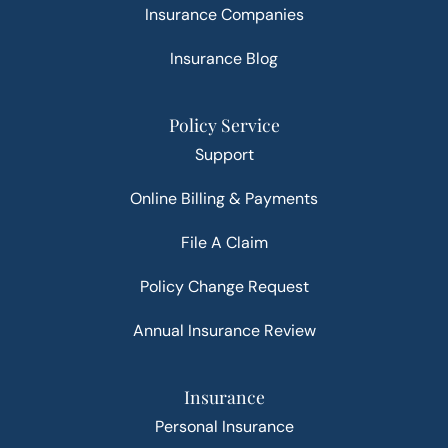
Insurance Companies
Insurance Blog
Policy Service
Support
Online Billing & Payments
File A Claim
Policy Change Request
Annual Insurance Review
Insurance
Personal Insurance