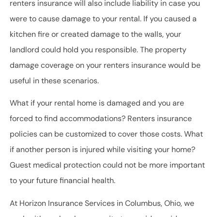
renters insurance will also include liability in case you
were to cause damage to your rental. If you caused a
kitchen fire or created damage to the walls, your
landlord could hold you responsible. The property
damage coverage on your renters insurance would be
useful in these scenarios.
What if your rental home is damaged and you are
forced to find accommodations? Renters insurance
policies can be customized to cover those costs. What
if another person is injured while visiting your home?
Guest medical protection could not be more important
to your future financial health.
At Horizon Insurance Services in Columbus, Ohio, we