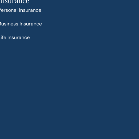
Insurance
Personal Insurance
Business Insurance
Life Insurance