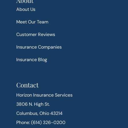
About
About Us
Meet Our Team
Customer Reviews
Insurance Companies
Insurance Blog
Contact
Horizon Insurance Services
3806 N. High St.
Columbus, Ohio 43214
Phone: (614) 326-0200