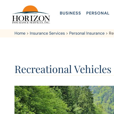
BUSINESS
PERSONAL
Home
>
Insurance Services
>
Personal Insurance
>
Re
Recreational Vehicles