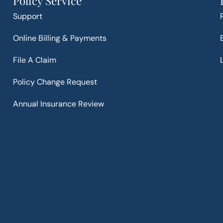
Policy Service
Support
Online Billing & Payments
File A Claim
Policy Change Request
Annual Insurance Review