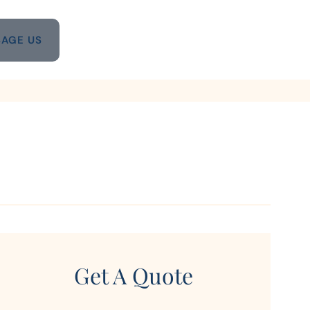
AGE US
Get A Quote