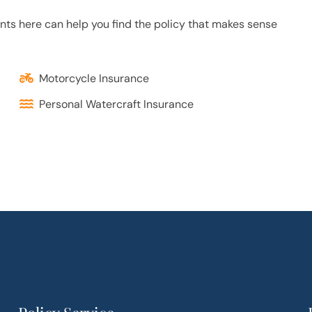
ents here can help you find the policy that makes sense
Motorcycle Insurance
Personal Watercraft Insurance