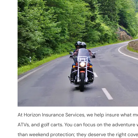
At Horizon Insurance Services, we help insure what 
ATVs, and golf carts. You can focus on the adventure 
than weekend protection; they deserve the right cov