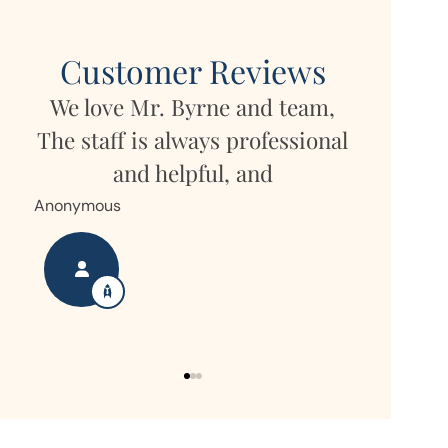
Customer Reviews
We love Mr. Byrne and team,
She
My daug
The staff is always professional
r
but own
and helpful, and
Hor
Anonymous
Nanette S