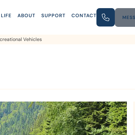
LIFE
ABOUT
SUPPORT
CONTACT
MESS
creational Vehicles