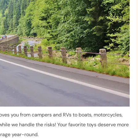
Mara has been very helpful. 
takes the time to answer ou
questions...
Ron B
RB
moves you from campers and RVs to boats, motorcycles,
while we handle the risks! Your favorite toys deserve more
erage year-round.