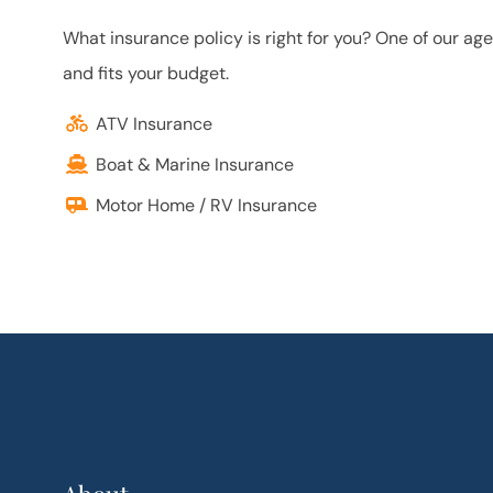
What insurance policy is right for you? One of our ag
and fits your budget.
ATV Insurance
Boat & Marine Insurance
Motor Home / RV Insurance