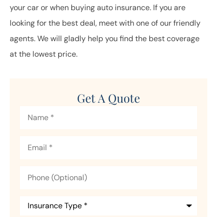
your car or when buying auto insurance. If you are
looking for the best deal, meet with one of our friendly
agents. We will gladly help you find the best coverage
at the lowest price.
Get A Quote
Name
*
Email
*
Phone
(Optional)
Insurance
Type
*