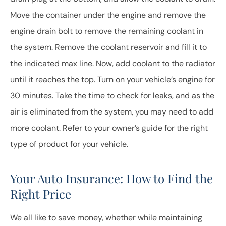
Move the container under the engine and remove the
engine drain bolt to remove the remaining coolant in
the system. Remove the coolant reservoir and fill it to
the indicated max line. Now, add coolant to the radiator
until it reaches the top. Turn on your vehicle’s engine for
30 minutes. Take the time to check for leaks, and as the
air is eliminated from the system, you may need to add
more coolant. Refer to your owner’s guide for the right
type of product for your vehicle.
Your Auto Insurance: How to Find the
Right Price
We all like to save money, whether while maintaining