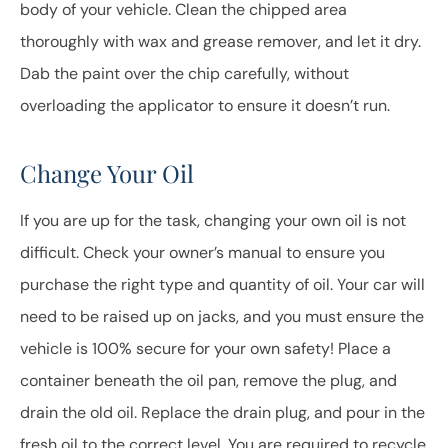
body of your vehicle. Clean the chipped area
thoroughly with wax and grease remover, and let it dry.
Dab the paint over the chip carefully, without
overloading the applicator to ensure it doesn’t run.
Change Your Oil
If you are up for the task, changing your own oil is not
difficult. Check your owner’s manual to ensure you
purchase the right type and quantity of oil. Your car will
need to be raised up on jacks, and you must ensure the
vehicle is 100% secure for your own safety! Place a
container beneath the oil pan, remove the plug, and
drain the old oil. Replace the drain plug, and pour in the
fresh oil to the correct level. You are required to recycle