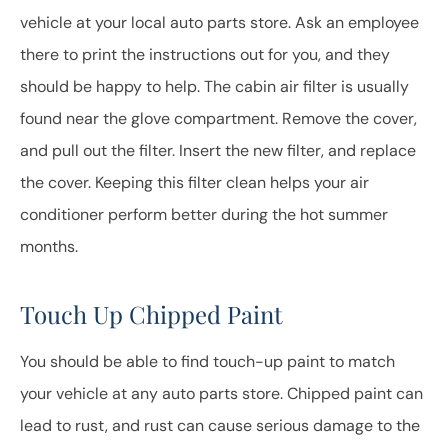
vehicle at your local auto parts store. Ask an employee
there to print the instructions out for you, and they
should be happy to help. The cabin air filter is usually
found near the glove compartment. Remove the cover,
and pull out the filter. Insert the new filter, and replace
the cover. Keeping this filter clean helps your air
conditioner perform better during the hot summer
months.
Touch Up Chipped Paint
You should be able to find touch-up paint to match
your vehicle at any auto parts store. Chipped paint can
lead to rust, and rust can cause serious damage to the