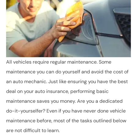
All vehicles require regular maintenance. Some
maintenance you can do yourself and avoid the cost of
an auto mechanic. Just like ensuring you have the best
deal on your auto insurance, performing basic
maintenance saves you money. Are you a dedicated
do-it-yourselfer? Even if you have never done vehicle
maintenance before, most of the tasks outlined below
are not difficult to learn.