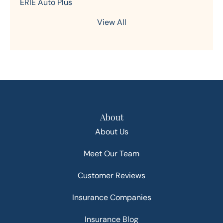
ERIE Auto Plus
View All
About
About Us
Meet Our Team
Customer Reviews
Insurance Companies
Insurance Blog