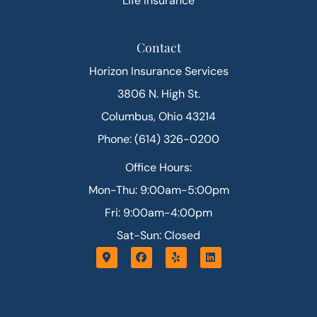
Life Insurance
Contact
Horizon Insurance Services
3806 N. High St.
Columbus, Ohio 43214
Phone: (614) 326-0200
Office Hours:
Mon-Thu: 9:00am-5:00pm
Fri: 9:00am-4:00pm
Sat-Sun: Closed