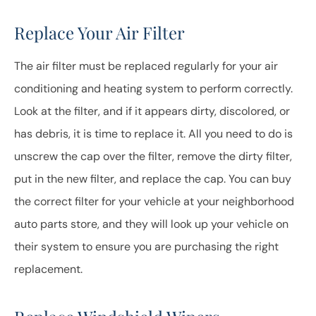
Replace Your Air Filter
The air filter must be replaced regularly for your air
conditioning and heating system to perform correctly.
Look at the filter, and if it appears dirty, discolored, or
has debris, it is time to replace it. All you need to do is
unscrew the cap over the filter, remove the dirty filter,
put in the new filter, and replace the cap. You can buy
the correct filter for your vehicle at your neighborhood
auto parts store, and they will look up your vehicle on
their system to ensure you are purchasing the right
replacement.