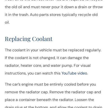
the old oil and must never pour it down a drain or throw
it in the trash. Auto parts stores typically recycle old
oil.
Replacing Coolant
The coolant in your vehicle must be replaced regularly.
If the coolant is not changed, it can damage the
radiator, heater core, and water pump. For visual
instructions, you can watch this
YouTube video
.
The car’s engine must be entirely cooled before you
remove the radiator cap. Remove the radiator cap and
place a container beneath the radiator. Loosen the
drain plug at the bottom, and allow the coolant to drain.