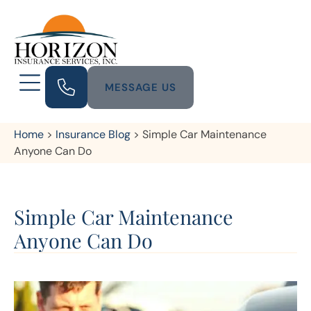
MESSAGE US
Home
>
Insurance Blog
>
Simple Car Maintenance
Anyone Can Do
Simple Car Maintenance
Anyone Can Do