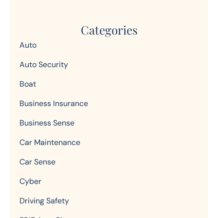
Categories
Auto
Auto Security
Boat
Business Insurance
Business Sense
Car Maintenance
Car Sense
Cyber
Driving Safety