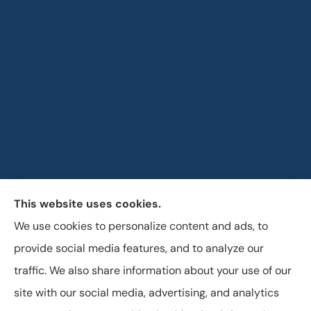
This website uses cookies.
Horizon Insurance Services provides auto, home, life,
We use cookies to personalize content and ads, to
and business insurance to all of Ohio, including
provide social media features, and to analyze our
Columbus, Clintonville, and Upper Arlington.
traffic. We also share information about your use of our
site with our social media, advertising, and analytics