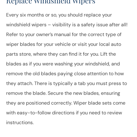
Replace Windshield Wipers
Every six months or so, you should replace your
windshield wipers – visibility is a safety issue after all!
Refer to your owner’s manual for the correct type of
wiper blades for your vehicle or visit your local auto
parts store, where they can find it for you. Lift the
blades as if you were washing your windshield, and
remove the old blades paying close attention to how
they attach. There is typically a tab you must press to
remove the blade. Secure the new blades, ensuring
they are positioned correctly. Wiper blade sets come
with easy-to-follow directions if you need to review
instructions.