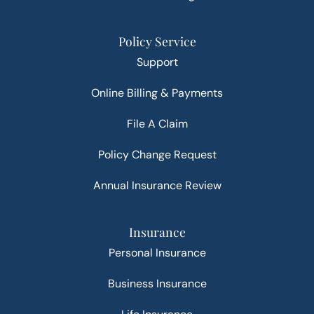
Policy Service
Support
Online Billing & Payments
File A Claim
Policy Change Request
Annual Insurance Review
Insurance
Personal Insurance
Business Insurance