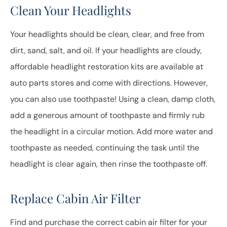
Clean Your Headlights
Your headlights should be clean, clear, and free from
dirt, sand, salt, and oil. If your headlights are cloudy,
affordable headlight restoration kits are available at
auto parts stores and come with directions. However,
you can also use toothpaste! Using a clean, damp cloth,
add a generous amount of toothpaste and firmly rub
the headlight in a circular motion. Add more water and
toothpaste as needed, continuing the task until the
headlight is clear again, then rinse the toothpaste off.
Replace Cabin Air Filter
Find and purchase the correct cabin air filter for your