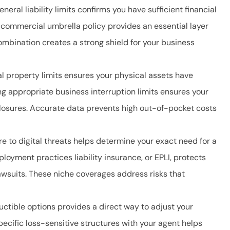
eral liability limits confirms you have sufficient financial
 commercial umbrella policy provides an essential layer
ombination creates a strong shield for your business
 property limits ensures your physical assets have
ng appropriate business interruption limits ensures your
osures. Accurate data prevents high out-of-pocket costs
e to digital threats helps determine your exact need for a
oyment practices liability insurance, or EPLI, protects
awsuits. These niche coverages address risks that
uctible options provides a direct way to adjust your
cific loss-sensitive structures with your agent helps