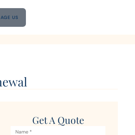
AGE US
newal
Get A Quote
Name
*