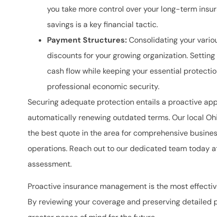
you take more control over your long-term insu
savings is a key financial tactic.
Payment Structures:
Consolidating your vario
discounts for your growing organization. Setti
cash flow while keeping your essential protection
professional economic security.
Securing adequate protection entails a proactive app
automatically renewing outdated terms. Our local
Ohi
the best quote in the area for comprehensive busine
operations. Reach out to our dedicated team today 
assessment.
Proactive insurance management is the most effectiv
By reviewing your coverage and preserving detailed 