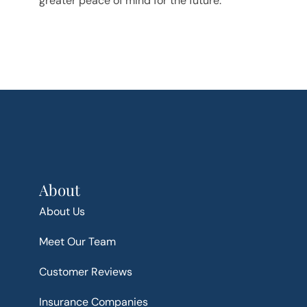
greater peace of mind for the future.
About
About Us
Meet Our Team
Customer Reviews
Insurance Companies