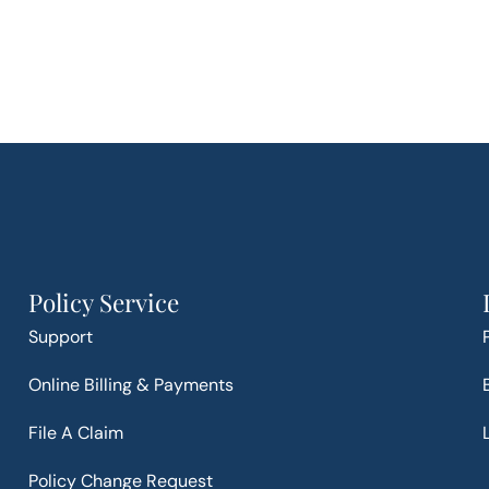
Policy Service
Support
Online Billing & Payments
File A Claim
Policy Change Request