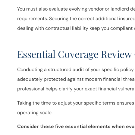
You must also evaluate evolving vendor or landlord d
requirements. Securing the correct additional insur
dealing with contractual liability keep you compliant 
Essential Coverage Review 
Conducting a structured audit of your specific policy
adequately protected against modern financial threat
professional helps clarify your exact financial vulnera
Taking the time to adjust your specific terms ensures
operating scale.
Consider these five essential elements when eval