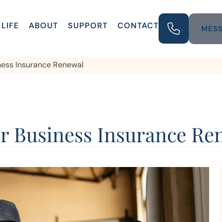
LIFE
ABOUT
SUPPORT
CONTACT
MESS
iness Insurance Renewal
ur Business Insurance Re