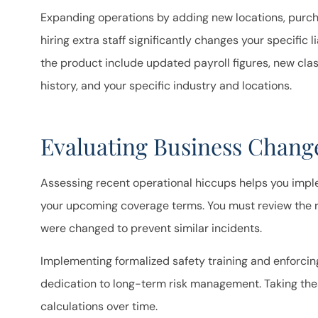
takes the t
Expanding operations by adding new locations, purc
que
hiring extra staff significantly changes your specific li
the product include updated payroll figures, new clas
Ron B
history, and your specific industry and locations.
RB
Evaluating Business Change
Assessing recent operational hiccups helps you impl
your upcoming coverage terms. You must review the r
were changed to prevent similar incidents.
Implementing formalized safety training and enforci
dedication to long-term risk management. Taking the
calculations over time.