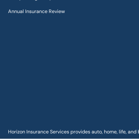
Annual Insurance Review
Horizon Insurance Services provides auto, home, life, and 