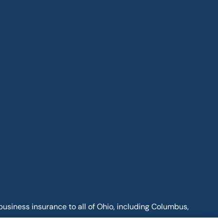
business insurance to all of Ohio, including Columbus,