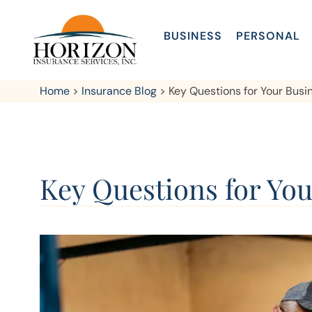
BUSINESS
PERSONAL
Home
>
Insurance Blog
>
Key Questions for Your Bus
Key Questions for Yo