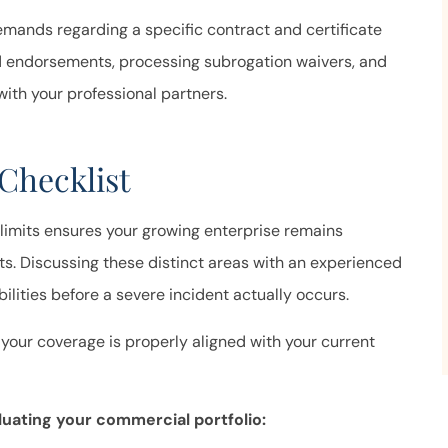
emands regarding a specific contract and certificate
ed endorsements, processing subrogation waivers, and
with your professional partners.
Checklist
 limits ensures your growing enterprise remains
s. Discussing these distinct areas with an experienced
bilities before a severe incident actually occurs.
 your coverage is properly aligned with your current
uating your commercial portfolio: