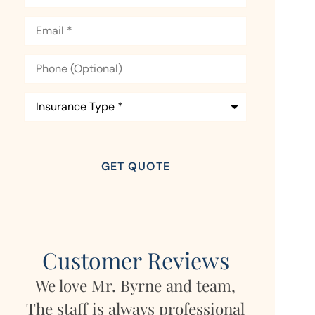
Email
*
Phone
(Optional)
Insurance
Type
*
Customer Reviews
team,
My daughter lives in Germany
Mara
ssional