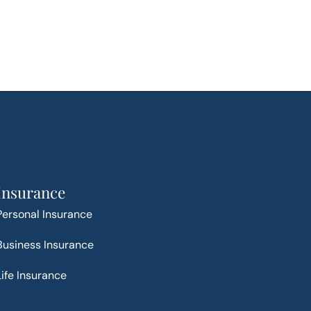
Insurance
Personal Insurance
Business Insurance
Life Insurance