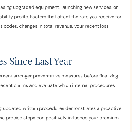
ime to answer our
and helpful, and
hasing upgraded equipment, launching new services, or
stions...
ability profile. Factors that affect the rate you receive for
Anonymous
s codes, changes in total revenue, your recent loss
s Since Last Year
ement stronger preventative measures before finalizing
ecent claims and evaluate which internal procedures
ng updated written procedures demonstrates a proactive
se precise steps can positively influence your premium