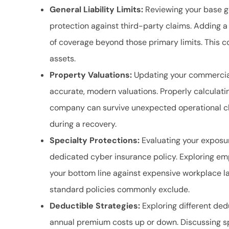
General Liability Limits:
Reviewing your base gen
protection against third-party claims. Adding a
of coverage beyond those primary limits. This c
assets.
Property Valuations:
Updating your commercial
accurate, modern valuations. Properly calculati
company can survive unexpected operational cl
during a recovery.
Specialty Protections:
Evaluating your exposur
dedicated cyber insurance policy. Exploring empl
your bottom line against expensive workplace l
standard policies commonly exclude.
Deductible Strategies:
Exploring different ded
annual premium costs up or down. Discussing spe