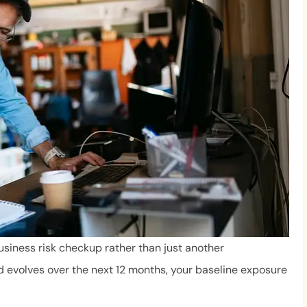
usiness risk checkup rather than just another
d evolves over the next 12 months, your baseline exposure
We love Mr. Byrne and 
 very helpful. She
The staff is always profe