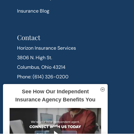
Insurance Blog
Contact
Horizon Insurance Services
3806 N. High St.
Columbus, Ohio 43214
Phone: (614) 326-0200
Office Hours:
See How Our Independent
Mon-Thu: 9:00am-5:00pm
Insurance Agency Benefits You
Fri: 9:00am-4:00pm
Sat-Sun: Closed