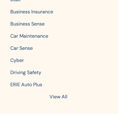
Business Insurance
Business Sense
Car Maintenance
Car Sense
Cyber
Driving Safety
ERIE Auto Plus
View All