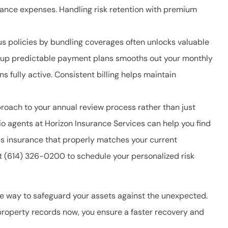
rance expenses. Handling risk retention with premium
us policies by bundling coverages often unlocks valuable
ng up predictable payment plans smooths out your monthly
s fully active. Consistent billing helps maintain
roach to your annual review process rather than just
o agents at Horizon Insurance Services
can help you find
ss insurance that properly matches your current
at
(614) 326-0200
to schedule your personalized risk
e way to safeguard your assets against the unexpected.
property records now, you ensure a faster recovery and