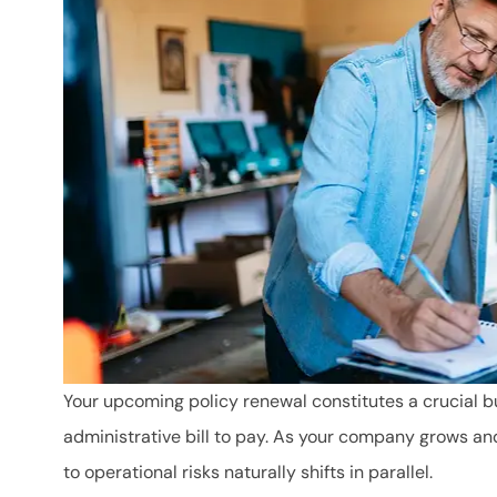
Your upcoming policy renewal constitutes a crucial b
administrative bill to pay. As your company grows an
to operational risks naturally shifts in parallel.
Mara has been