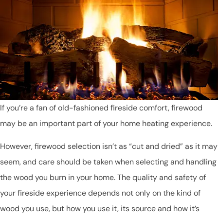
If you’re a fan of old-fashioned fireside comfort, firewood
may be an important part of your home heating experience.
However, firewood selection isn’t as “cut and dried” as it may
seem, and care should be taken when selecting and handling
the wood you burn in your home. The quality and safety of
your fireside experience depends not only on the kind of
wood you use, but how you use it, its source and how it’s