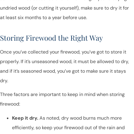
undried wood (or cutting it yourself), make sure to dry it for
at least six months to a year before use.
Storing Firewood the Right Way
Once you’ve collected your firewood, you’ve got to store it
properly. If it’s unseasoned wood, it must be allowed to dry,
and if it’s seasoned wood, you’ve got to make sure it stays
dry.
Three factors are important to keep in mind when storing
firewood:
Keep it dry.
As noted, dry wood burns much more
efficiently, so keep your firewood out of the rain and