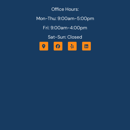
Office Hours:
Mon-Thu: 9:00am-5:00pm
Fri: 9:00am-4:00pm
Sat-Sun: Closed