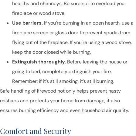
hearths and chimneys. Be sure not to overload your
fireplace or wood stove.
Use barriers.
If you’re burning in an open hearth, use a
fireplace screen or glass door to prevent sparks from
flying out of the fireplace. If you’re using a wood stove,
keep the door closed while burning.
Extinguish thoroughly.
Before leaving the house or
going to bed, completely extinguish your fire.
Remember: if it’s still smoking, it’s still burning.
Safe handling of firewood not only helps prevent nasty
mishaps and protects your home from damage, it also
ensures burning efficiency and even household air quality.
Comfort and Security