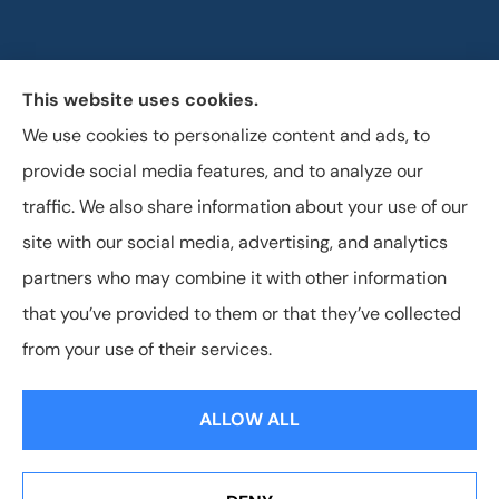
This website uses cookies.
Horizon Insurance Services provides auto, home, life,
We use cookies to personalize content and ads, to
and business insurance to all of Ohio, including
provide social media features, and to analyze our
Columbus, Clintonville, and Upper Arlington.
traffic. We also share information about your use of our
site with our social media, advertising, and analytics
partners who may combine it with other information
that you’ve provided to them or that they’ve collected
© Copyright 2026, Horizon Insurance Services
|
Privacy Statement
|
from your use of their services.
Accessibility Statement
|
Login
ALLOW ALL
Websites for Insurance