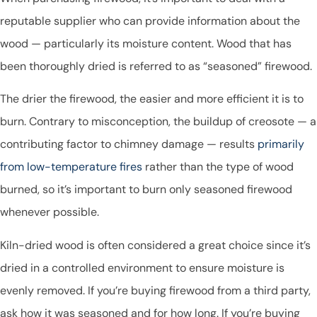
reputable supplier who can provide information about the
wood — particularly its moisture content. Wood that has
been thoroughly dried is referred to as “seasoned” firewood.
The drier the firewood, the easier and more efficient it is to
burn. Contrary to misconception, the buildup of creosote — a
contributing factor to chimney damage — results
primarily
from low-temperature fires
rather than the type of wood
burned, so it’s important to burn only seasoned firewood
whenever possible.
Kiln-dried wood is often considered a great choice since it’s
dried in a controlled environment to ensure moisture is
evenly removed. If you’re buying firewood from a third party,
ask how it was seasoned and for how long. If you’re buying