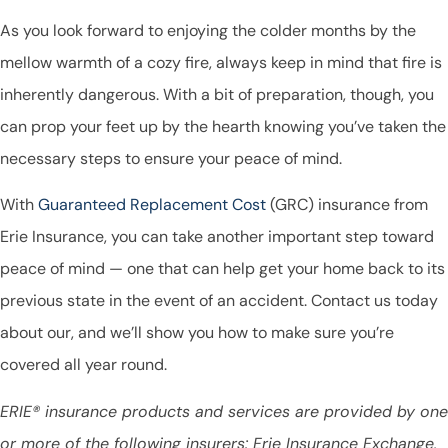
As you look forward to enjoying the colder months by the
mellow warmth of a cozy fire, always keep in mind that fire is
inherently dangerous. With a bit of preparation, though, you
can prop your feet up by the hearth knowing you’ve taken the
necessary steps to ensure your peace of mind.
With
Guaranteed Replacement Cost
(GRC) insurance from
Erie Insurance, you can take another important step toward
peace of mind — one that can help get your home back to its
previous state in the event of an accident. Contact us today
about our, and we’ll show you how to make sure you’re
covered all year round.
ERIE® insurance products and services are provided by one
or more of the following insurers: Erie Insurance Exchange,