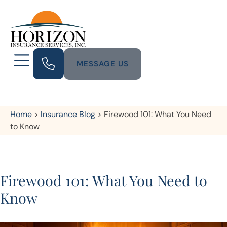
MESSAGE US
Home
>
Insurance Blog
>
Firewood 101: What You Need
to Know
Firewood 101: What You Need to
Know