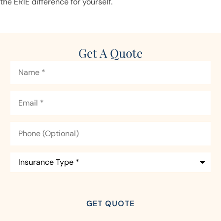
the ERIE difference for yourself.
Get A Quote
Name
*
Email
*
Phone
(Optional)
Insurance
Type
*