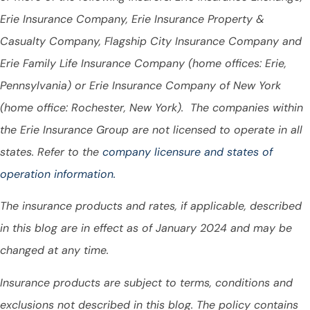
Erie Insurance Company, Erie Insurance Property &
Casualty Company, Flagship City Insurance Company and
Erie Family Life Insurance Company (home offices: Erie,
Pennsylvania) or Erie Insurance Company of New York
(home office: Rochester, New York). The companies within
the Erie Insurance Group are not licensed to operate in all
states. Refer to the
company licensure and states of
operation information.
The insurance products and rates, if applicable, described
in this blog are in effect as of January 2024 and may be
changed at any time.
Insurance products are subject to terms, conditions and
exclusions not described in this blog. The policy contains