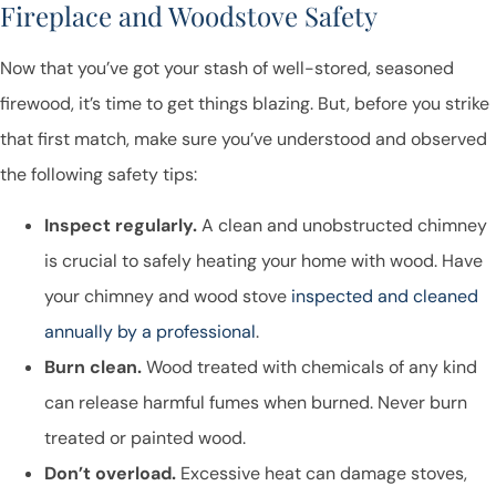
Fireplace and Woodstove Safety
Now that you’ve got your stash of well-stored, seasoned
firewood, it’s time to get things blazing. But, before you strike
that first match, make sure you’ve understood and observed
the following safety tips:
Inspect regularly.
A clean and unobstructed chimney
is crucial to safely heating your home with wood. Have
your chimney and wood stove
inspected and cleaned
annually by a professional
.
Burn clean.
Wood treated with chemicals of any kind
can release harmful fumes when burned. Never burn
treated or painted wood.
Don’t overload.
Excessive heat can damage stoves,