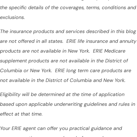
the specific details of the coverages, terms, conditions and
exclusions.
The insurance products and services described in this blog
are not offered in all states. ERIE life insurance and annuity
products are not available in New York. ERIE Medicare
supplement products are not available in the District of
Columbia or New York. ERIE long term care products are
not available in the District of Columbia and New York.
Eligibility will be determined at the time of application
based upon applicable underwriting guidelines and rules in
effect at that time.
Your ERIE agent can offer you practical guidance and