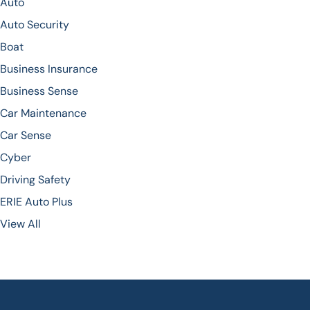
Auto
Auto Security
Boat
Business Insurance
Business Sense
Car Maintenance
Car Sense
Cyber
Driving Safety
ERIE Auto Plus
View All