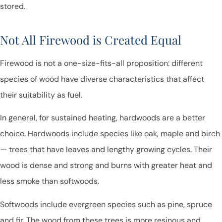
stored.
Not All Firewood is Created Equal
Firewood is not a one-size-fits-all proposition: different
species of wood have diverse characteristics that affect
their suitability as fuel.
In general, for sustained heating, hardwoods are a better
choice. Hardwoods include species like oak, maple and birch
— trees that have leaves and lengthy growing cycles. Their
wood is dense and strong and burns with greater heat and
less smoke than softwoods.
Softwoods include evergreen species such as pine, spruce
and fir. The wood from these trees is more resinous and