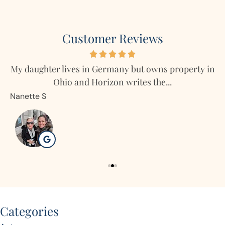
Customer Reviews
My daughter lives in Germany but owns property in
Ohio and Horizon writes the...
Nanette S
R
Categories