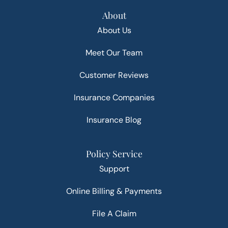
About
About Us
Meet Our Team
Customer Reviews
Insurance Companies
Insurance Blog
Policy Service
Support
Online Billing & Payments
File A Claim