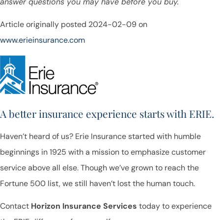
answer questions you may have before you buy.
Article originally posted
2024-02-09
on
www.erieinsurance.com
A better insurance experience starts with ERIE.
Haven’t heard of us? Erie Insurance started with humble
beginnings in 1925 with a mission to emphasize customer
service above all else. Though we’ve grown to reach the
Fortune 500 list, we still haven’t lost the human touch.
Contact
Horizon Insurance Services
today to experience