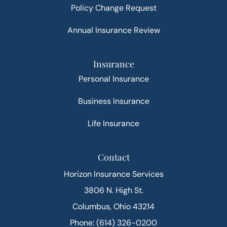
Policy Change Request
Annual Insurance Review
Insurance
Personal Insurance
Business Insurance
Life Insurance
Contact
Horizon Insurance Services
3806 N. High St.
Columbus, Ohio 43214
Phone: (614) 326-0200