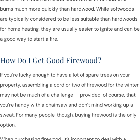
burns much more quickly than hardwood. While softwoods
are typically considered to be less suitable than hardwoods
for home heating, they are usually easier to ignite and can be
a good way to start a fire.
How Do I Get Good Firewood?
If you’re lucky enough to have a lot of spare trees on your
property, assembling a cord or two of firewood for the winter
may not be much of a challenge — provided, of course, that
you’re handy with a chainsaw and don’t mind working up a
sweat. For many people, though, buying firewood is the only
option.
When purchasing firewood, it’s important to deal with a