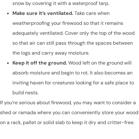
snow by covering it with a waterproof tarp.
Make sure it’s ventilated.
Take care when
weatherproofing your firewood so that it remains
adequately ventilated. Cover only the top of the wood
so that air can still pass through the spaces between
the logs and carry away moisture.
Keep it off the ground.
Wood left on the ground will
absorb moisture and begin to rot. It also becomes an
inviting haven for creatures looking for a safe place to
build nests.
If you’re serious about firewood, you may want to consider a
shed or ramada where you can conveniently store your wood
on a rack, pallet or solid slab to keep it dry and critter-free.