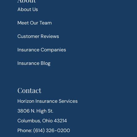
About Us
Meet Our Team
Customer Reviews
Insurance Companies
Insurance Blog
Contact
Horizon Insurance Services
3806 N. High St.
Columbus, Ohio 43214
Phone: (614) 326-0200