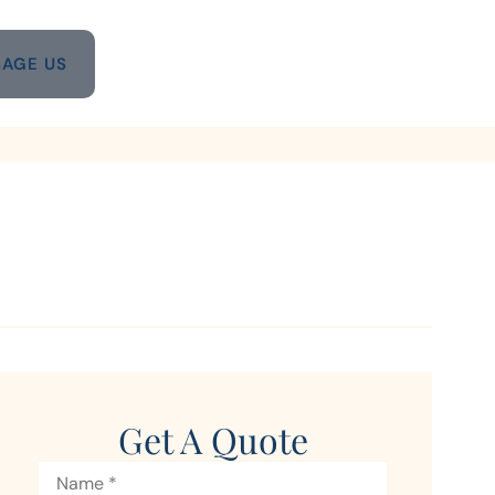
AGE US
Get A Quote
Name
*