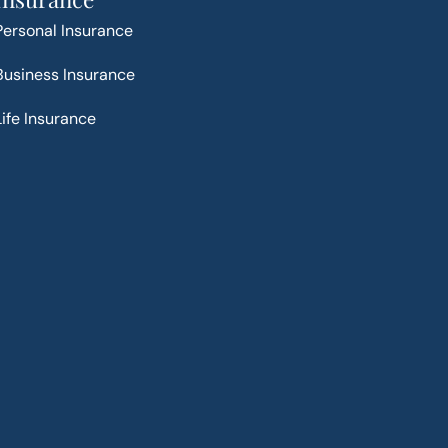
Personal Insurance
Business Insurance
Life Insurance