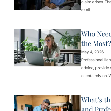
claim arises. Th
at all....
Who Needs
the Most
May 4, 2026
Professional lia
advice, provide
clients rely on. 
What’s th
and Profe