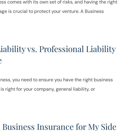
ss comes with its own set of risks, and having the right
ge is crucial to protect your venture. A Business
ability vs. Professional Liability
e
iness, you need to ensure you have the right business
s right for your company, general liability, or
 Business Insurance for My Side