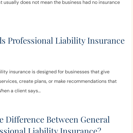
at usually does not mean the business had no insurance
 Professional Liability Insurance
?
bility insurance is designed for businesses that give
 services, create plans, or make recommendations that
When a client says...
e Difference Between General
ssional Liability Insurance?
Truly the best of both worlds