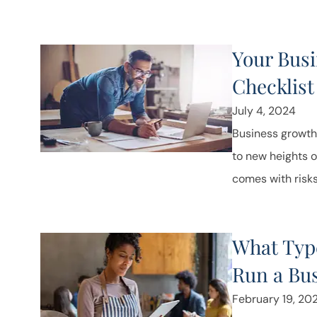
Your Bus
Checklist
July 4, 2024
Business growth
to new heights o
comes with risks.
What Type
Run a Bu
February 19, 20