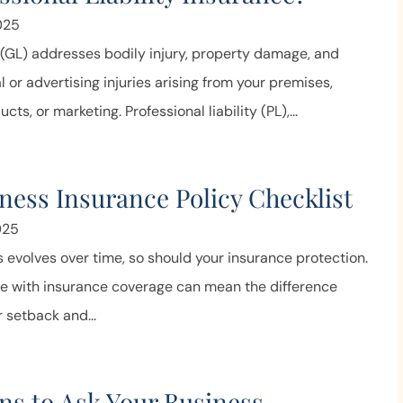
price and service.
025
Joe N
y (GL) addresses bodily injury, property damage, and
l or advertising injuries arising from your premises,
cts, or marketing. Professional liability (PL),...
ness Insurance Policy Checklist
025
 evolves over time, so should your insurance protection.
ve with insurance coverage can mean the difference
 setback and...
ns to Ask Your Business