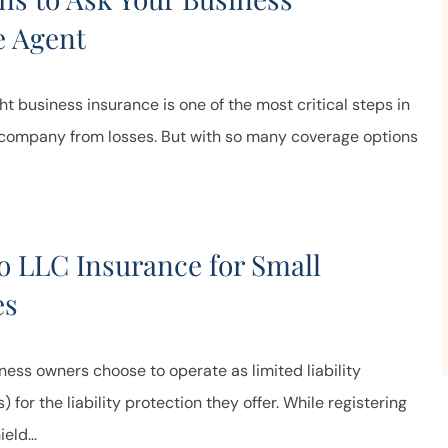
e Agent
ht business insurance is one of the most critical steps in
 company from losses. But with so many coverage options
o LLC Insurance for Small
es
ess owners choose to operate as limited liability
for the liability protection they offer. While registering
eld...