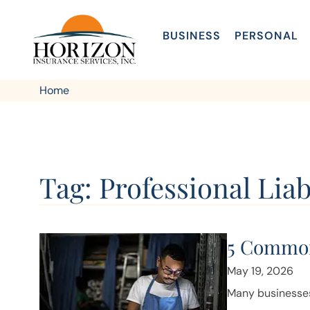
BUSINESS
PERSONAL
Home
Tag: Professional Liab
5 Common
May 19, 2026
Many businesses