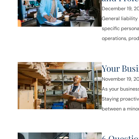
December 19, 2
General liabilit
specific persona
operations, produ
Your Busi
November 19, 2
As your business
Staying proacti
between a minor
6 Questio