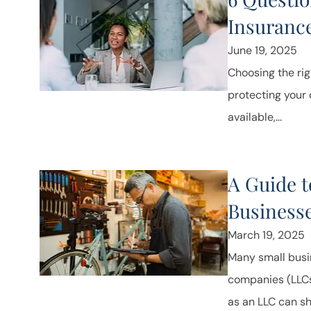
Insuranc
June 19, 2025
Choosing the rig
protecting your
available,...
A Guide t
Business
March 19, 2025
Many small busin
companies (LLCs) 
as an LLC can shi