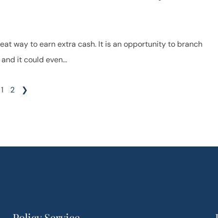
reat way to earn extra cash. It is an opportunity to branch
and it could even...
1
2
❯
Policy Service