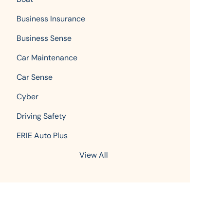
Business Insurance
Business Sense
Car Maintenance
Car Sense
Cyber
Driving Safety
ERIE Auto Plus
View All