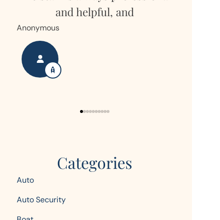
but own
and helpful, and
Hor
Anonymous
Nanette S
Categories
Auto
Auto Security
Boat