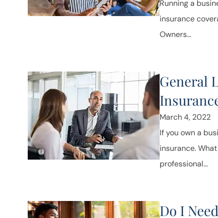
Running a busine
insurance covera
Owners...
General Li
Insuranc
March 4, 2022
If you own a bus
insurance. What i
professional...
Do I Need