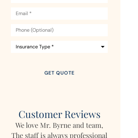
Email
*
Phone
(Optional)
Insurance
Type
*
Customer Reviews
We love Mr. Byrne and team,
 in
My daug
The staff is always professional