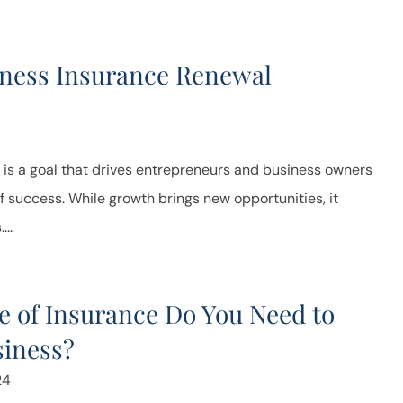
iness Insurance Renewal
 is a goal that drives entrepreneurs and business owners
f success. While growth brings new opportunities, it
...
 of Insurance Do You Need to
siness?
24