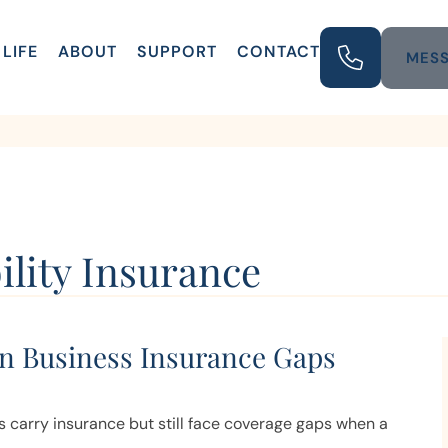
LIFE
ABOUT
SUPPORT
CONTACT
MESS
ility Insurance
 Business Insurance Gaps
 carry insurance but still face coverage gaps when a