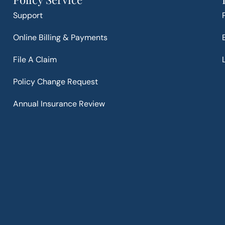
Support
Online Billing & Payments
File A Claim
Policy Change Request
Annual Insurance Review