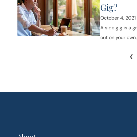
Gig?
October 4, 2021
A side gig is a g
out on your own, 
❮
About