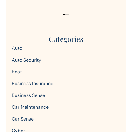
Categories
Auto
Auto Security
Boat
Business Insurance
Business Sense
Car Maintenance
Car Sense
Cyber