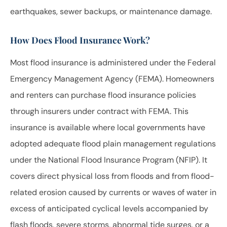
earthquakes, sewer backups, or maintenance damage.
How Does Flood Insurance Work?
Most flood insurance is administered under the Federal
Emergency Management Agency (FEMA). Homeowners
and renters can purchase flood insurance policies
through insurers under contract with FEMA. This
insurance is available where local governments have
adopted adequate flood plain management regulations
under the National Flood Insurance Program (NFIP). It
covers direct physical loss from floods and from flood-
related erosion caused by currents or waves of water in
excess of anticipated cyclical levels accompanied by
flash floods, severe storms, abnormal tide surges, or a