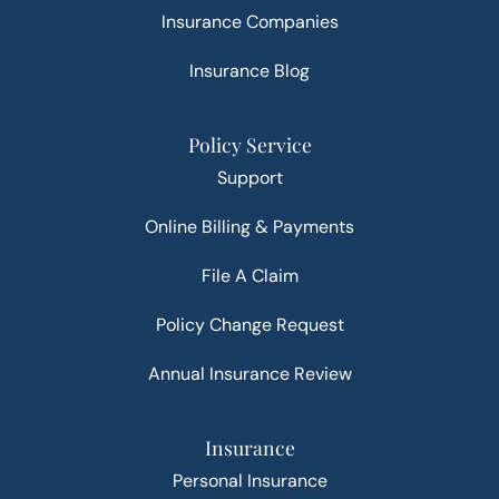
Insurance Companies
Insurance Blog
Policy Service
Support
Online Billing & Payments
File A Claim
Policy Change Request
Annual Insurance Review
Insurance
Personal Insurance