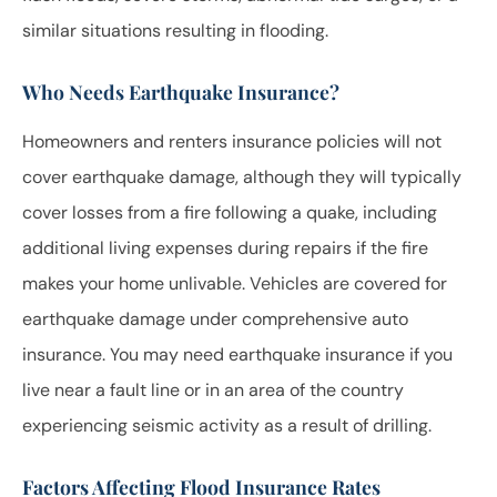
similar situations resulting in flooding.
Who Needs Earthquake Insurance?
Homeowners and renters insurance policies will not
cover earthquake damage, although they will typically
cover losses from a fire following a quake, including
additional living expenses during repairs if the fire
makes your home unlivable. Vehicles are covered for
earthquake damage under comprehensive auto
insurance. You may need earthquake insurance if you
live near a fault line or in an area of the country
experiencing seismic activity as a result of drilling.
Factors Affecting Flood Insurance Rates