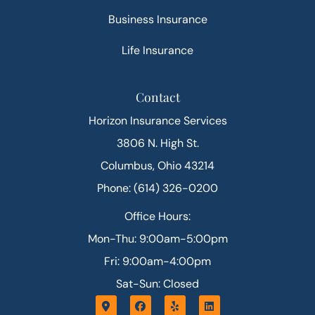
Business Insurance
Life Insurance
Contact
Horizon Insurance Services
3806 N. High St.
Columbus, Ohio 43214
Phone: (614) 326-0200
Office Hours:
Mon-Thu: 9:00am-5:00pm
Fri: 9:00am-4:00pm
Sat-Sun: Closed