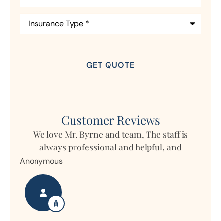
Insurance
Type
*
Customer Reviews
am, The staff is
d helpful, and
My daughter lives in Germany b
property in Ohio and Horizon write
Nanette S