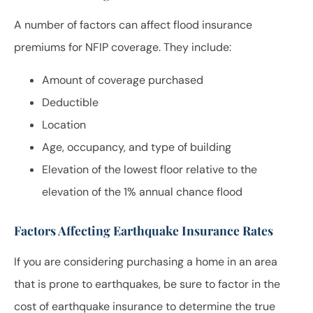
A number of factors can affect flood insurance
premiums for NFIP coverage. They include:
Amount of coverage purchased
Deductible
Location
Age, occupancy, and type of building
Elevation of the lowest floor relative to the
elevation of the 1% annual chance flood
Factors Affecting Earthquake Insurance Rates
If you are considering purchasing a home in an area
that is prone to earthquakes, be sure to factor in the
cost of earthquake insurance to determine the true