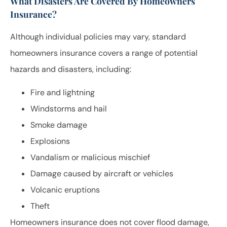
What Disasters Are Covered By Homeowners
Insurance?
Although individual policies may vary, standard
homeowners insurance covers a range of potential
hazards and disasters, including:
Fire and lightning
Windstorms and hail
Smoke damage
Explosions
Vandalism or malicious mischief
Damage caused by aircraft or vehicles
Volcanic eruptions
Theft
Homeowners insurance does not cover flood damage,