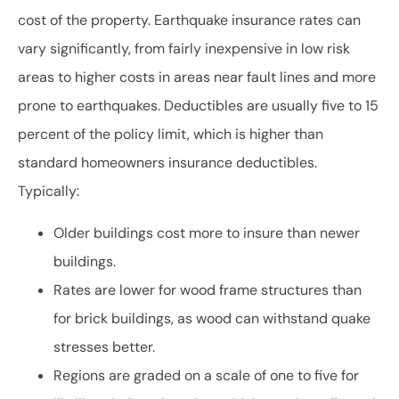
cost of the property. Earthquake insurance rates can
vary significantly, from fairly inexpensive in low risk
areas to higher costs in areas near fault lines and more
prone to earthquakes. Deductibles are usually five to 15
percent of the policy limit, which is higher than
standard homeowners insurance deductibles.
Typically:
Older buildings cost more to insure than newer
buildings.
Rates are lower for wood frame structures than
for brick buildings, as wood can withstand quake
stresses better.
Regions are graded on a scale of one to five for