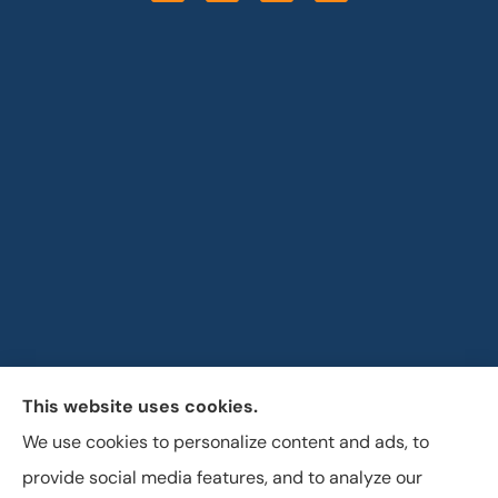
This website uses cookies.
Horizon Insurance Services provides auto, home, life,
We use cookies to personalize content and ads, to
and business insurance to all of Ohio, including
provide social media features, and to analyze our