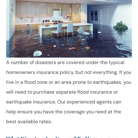
A number of disasters are covered under the typical
homeowners insurance policy, but not everything. If you
live in a flood zone or an area prone to earthquakes, you
will need to purchase separate flood insurance or
earthquake insurance. Our experienced agents can
help ensure you have the coverage you need at the
best available rates.