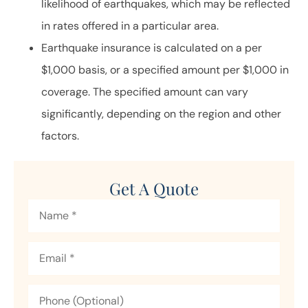
likelihood of earthquakes, which may be reflected
in rates offered in a particular area.
Earthquake insurance is calculated on a per
$1,000 basis, or a specified amount per $1,000 in
coverage. The specified amount can vary
significantly, depending on the region and other
factors.
Get A Quote
Name
*
Email
*
Phone
(Optional)