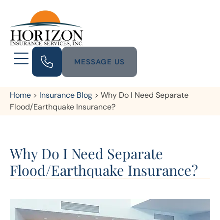
MESSAGE US
Home
>
Insurance Blog
>
Why Do I Need Separate
Flood/Earthquake Insurance?
Why Do I Need Separate
Flood/Earthquake Insurance?