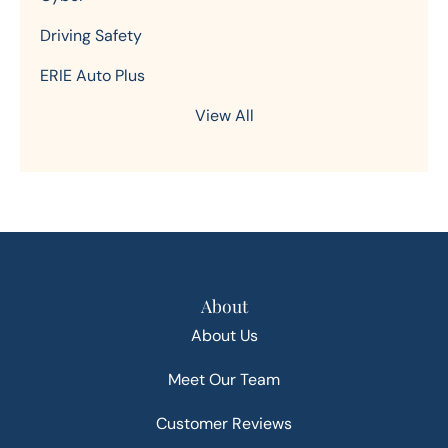
Driving Safety
ERIE Auto Plus
View All
About
About Us
Meet Our Team
Customer Reviews