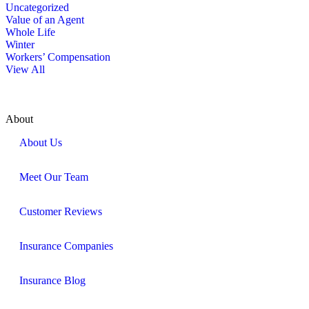
Uncategorized
Value of an Agent
Whole Life
Winter
Workers’ Compensation
View All
About
About Us
Meet Our Team
Customer Reviews
Insurance Companies
Insurance Blog