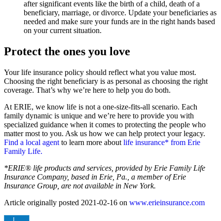
after significant events like the birth of a child, death of a
beneficiary, marriage, or divorce. Update your beneficiaries as
needed and make sure your funds are in the right hands based
on your current situation.
Protect the ones you love
Your life insurance policy should reflect what you value most.
Choosing the right beneficiary is as personal as choosing the right
coverage. That’s why we’re here to help you do both.
At ERIE, we know life is not a one-size-fits-all scenario. Each
family dynamic is unique and we’re here to provide you with
specialized guidance when it comes to protecting the people who
matter most to you. Ask us how we can help protect your legacy.
Find a local agent
to learn more about
life insurance* from Erie
Family Life.
*ERIE® life products and services, provided by Erie Family Life
Insurance Company, based in Erie, Pa., a member of Erie
Insurance Group, are not available in New York.
Article originally posted
2021-02-16
on
www.erieinsurance.com