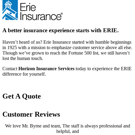
A better insurance experience starts with ERIE.
Haven’t heard of us? Erie Insurance started with humble beginnings
in 1925 with a mission to emphasize customer service above all else.
Though we’ve grown to reach the Fortune 500 list, we still haven’t
lost the human touch.
Contact
Horizon Insurance Services
today to experience the ERIE
difference for yourself.
Get A Quote
Customer Reviews
We love Mr. Byrne and team, The staff is always professional and
helpful, and