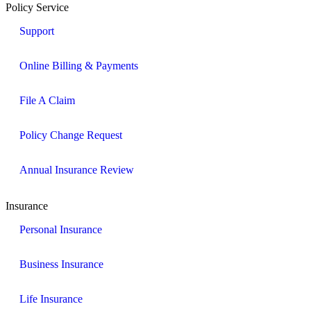
Policy Service
Support
Online Billing & Payments
File A Claim
Policy Change Request
Annual Insurance Review
Insurance
Personal Insurance
Business Insurance
Life Insurance