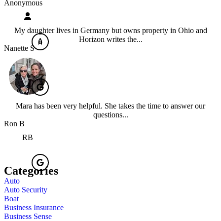
Anonymous
My daughter lives in Germany but owns property in Ohio and
Horizon writes the...
Nanette S
Mara has been very helpful. She takes the time to answer our
questions...
Ron B
RB
Categories
Auto
Auto Security
Boat
Business Insurance
Business Sense