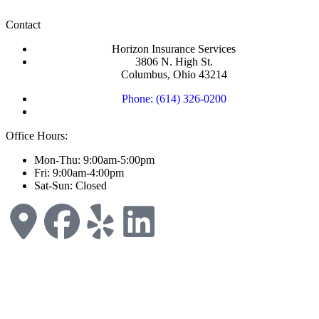
Contact
Horizon Insurance Services
3806 N. High St.
Columbus, Ohio 43214
Phone: (614) 326-0200
Office Hours:
Mon-Thu: 9:00am-5:00pm
Fri: 9:00am-4:00pm
Sat-Sun: Closed