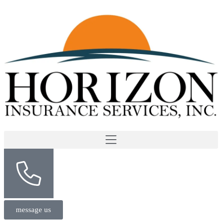
message us