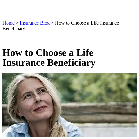
Home
>
Insurance Blog
>
How to Choose a Life Insurance
Beneficiary
How to Choose a Life
Insurance Beneficiary