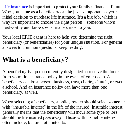
Life insurance
is important to protect your family’s financial future.
Who you name as a beneficiary can be just as important as your
initial decision to purchase life insurance. It’s a big job, which is
why it’s important to choose the right person – someone who’s
trustworthy and knows what matters most to you.
Your local ERIE agent is here to help you determine the right
beneficiary (or beneficiaries) for your unique situation. For general
answers to common questions, keep reading.
What is a beneficiary?
A beneficiary is a person or entity designated to receive the funds
from your life insurance policy in the event of your death. A
beneficiary can be a person, business, trust, charity, church, or even
a school. And an insurance policy can have more than one
beneficiary, as well.
When selecting a beneficiary, a policy owner should select someone
with “insurable interest” in the life of the insured. Insurable interest
generally means that the beneficiary will incur some type of loss
should the life insured pass away. Those with insurable interest
often include, but are not limited to: