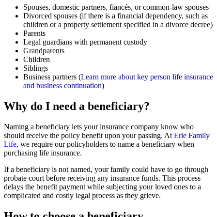
Spouses, domestic partners, fiancés, or common-law spouses
Divorced spouses (if there is a financial dependency, such as
children or a property settlement specified in a divorce decree)
Parents
Legal guardians with permanent custody
Grandparents
Children
Siblings
Business partners (
Learn more about key person life insurance
and business continuation
)
Why do I need a beneficiary?
Naming a beneficiary lets your insurance company know who
should receive the policy benefit upon your passing. At
Erie Family
Life
, we require our policyholders to name a beneficiary when
purchasing life insurance.
If a beneficiary is not named, your family could have to go through
probate court before receiving any insurance funds. This process
delays the benefit payment while subjecting your loved ones to a
complicated and costly legal process as they grieve.
How to choose a beneficiary