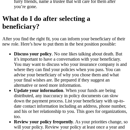
furry friends, name a trustee that will care for them after
you’re gone.
What do I do after selecting a
beneficiary?
After you find the right fit, you can inform your beneficiary of their
new role. Here’s how to put them in the best position possible:
Discuss your policy
. No one likes talking about death. But
it’s important to have a conversation with your beneficiary.
You may want to discuss who your insurance company is and
where they can find your policies when you pass. You can
advise your beneficiary of why you chose them and what
your final wishes are. Be prepared if they suggest an
alternative or need more information.
Update your information
. When your funds are being
distributed, any inaccuracy in policy documents can slow
down the payment process. List your beneficiary with up-to-
date contact information including an address, phone number,
and his or her relationship to you. This goes for organizations,
too.
Review your policy frequently
. As your priorities change, so
will your policy. Review your policy at least once a year and