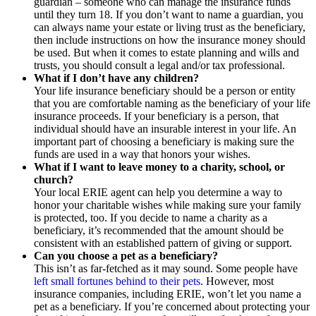
guardian – someone who can manage the insurance funds
until they turn 18. If you don’t want to name a guardian, you
can always name your estate or living trust as the beneficiary,
then include instructions on how the insurance money should
be used. But when it comes to estate planning and wills and
trusts, you should consult a legal and/or tax professional.
What if I don’t have any children?
Your life insurance beneficiary should be a person or entity
that you are comfortable naming as the beneficiary of your life
insurance proceeds. If your beneficiary is a person, that
individual should have an insurable interest in your life. An
important part of choosing a beneficiary is making sure the
funds are used in a way that honors your wishes.
What if I want to leave money to a charity, school, or
church?
Your local ERIE agent can help you determine a way to
honor your charitable wishes while making sure your family
is protected, too. If you decide to name a charity as a
beneficiary, it’s recommended that the amount should be
consistent with an established pattern of giving or support.
Can you choose a pet as a beneficiary
?
This isn’t as far-fetched as it may sound. Some people have
left small fortunes behind to their pets
. However, most
insurance companies, including ERIE, won’t let you name a
pet as a beneficiary. If you’re concerned about protecting your