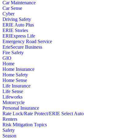
Car Maintenance
Car Sense
Cyber
Driving Safety
ERIE Auto Plus
ERIE Stories
ERIExpress Life
Emergency Road Service
ErieSecure Business
Fire Safety
GIO
Home
Home Insurance
Home Safety
Home Sense
Life Insurance
Life Sense
Lifeworks
Motorcycle
Personal Insurance
Rate Lock/Rate Protect/ERIE Select Auto
Renters
Risk Mitigation Topics
Safety
Season