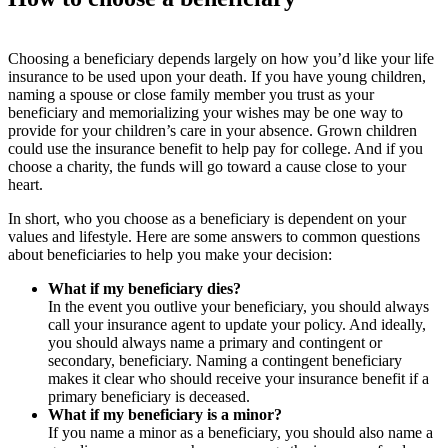
Choosing a beneficiary depends largely on how you’d like your life
insurance to be used upon your death. If you have young children,
naming a spouse or close family member you trust as your
beneficiary and memorializing your wishes may be one way to
provide for your children’s care in your absence. Grown children
could use the insurance benefit to help pay for college. And if you
choose a charity, the funds will go toward a cause close to your
heart.
In short, who you choose as a beneficiary is dependent on your
values and lifestyle. Here are some answers to common questions
about beneficiaries to help you make your decision:
What if my beneficiary dies
?
In the event you outlive your beneficiary, you should always
call your insurance agent to update your policy. And ideally,
you should always name a primary and contingent or
secondary, beneficiary. Naming a contingent beneficiary
makes it clear who should receive your insurance benefit if a
primary beneficiary is deceased.
What if my beneficiary is a minor
?
If you name a minor as a beneficiary, you should also name a