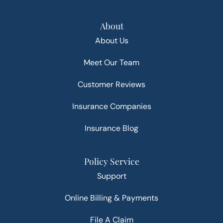
About
About Us
Meet Our Team
Customer Reviews
Insurance Companies
Insurance Blog
Policy Service
Support
Online Billing & Payments
File A Claim