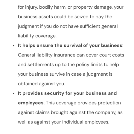
for injury, bodily harm, or property damage, your
business assets could be seized to pay the
judgment if you do not have sufficient general
liability coverage.
It helps ensure the survival of your business
:
General liability insurance can cover court costs
and settlements up to the policy limits to help
your business survive in case a judgment is
obtained against you.
It provides security for your business and
employees
: This coverage provides protection
against claims brought against the company, as
well as against your individual employees.