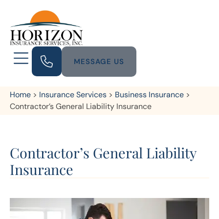
MESSAGE US
Home
>
Insurance Services
>
Business Insurance
>
Contractor’s General Liability Insurance
Contractor’s General Liability
Insurance