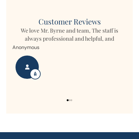
Customer Reviews
We love Mr. Byrne and team, The staff is
always professional and helpful, and
time
Anonymous
p
Nan