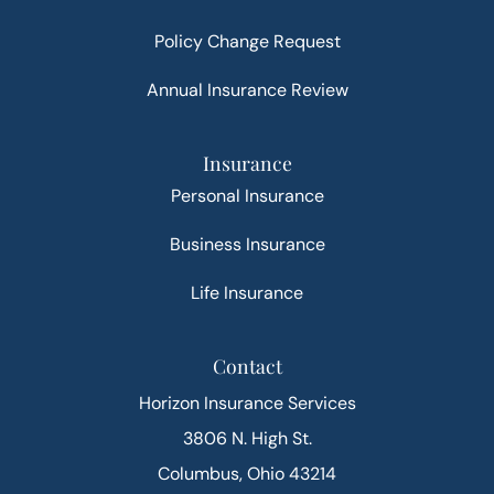
Policy Change Request
Annual Insurance Review
Insurance
Personal Insurance
Business Insurance
Life Insurance
Contact
Horizon Insurance Services
3806 N. High St.
Columbus, Ohio 43214