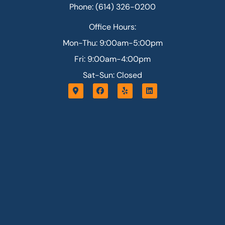
Phone: (614) 326-0200
Office Hours:
Mon-Thu: 9:00am-5:00pm
Fri: 9:00am-4:00pm
Sat-Sun: Closed