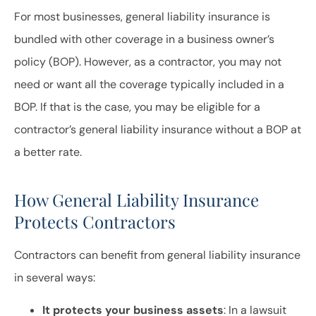
For most businesses, general liability insurance is
bundled with other coverage in a business owner’s
policy (BOP). However, as a contractor, you may not
need or want all the coverage typically included in a
BOP. If that is the case, you may be eligible for a
contractor’s general liability insurance without a BOP at
a better rate.
How General Liability Insurance
Protects Contractors
Contractors can benefit from general liability insurance
in several ways:
It protects your business assets
: In a lawsuit