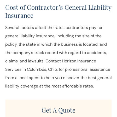
Cost of Contractor’s General Liability
Insurance
Several factors affect the rates contractors pay for
general liability insurance, including the size of the
policy, the state in which the business is located, and
the company’s track record with regard to accidents,
claims, and lawsuits. Contact Horizon Insurance
Services in Columbus, Ohio, for professional assistance
from a local agent to help you discover the best general
liability coverage at the most affordable rates.
Get A Quote