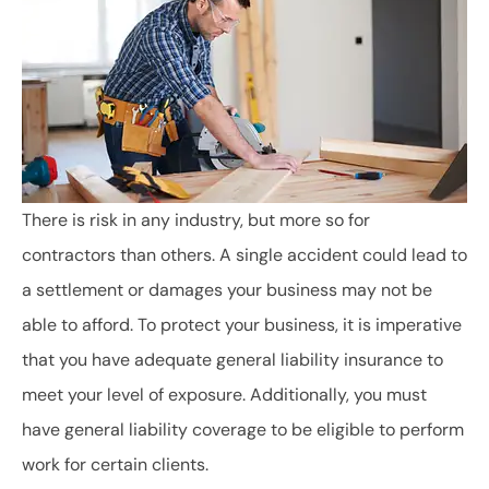
There is risk in any industry, but more so for
contractors than others. A single accident could lead to
a settlement or damages your business may not be
able to afford. To protect your business, it is imperative
that you have adequate general liability insurance to
meet your level of exposure. Additionally, you must
have general liability coverage to be eligible to perform
work for certain clients.