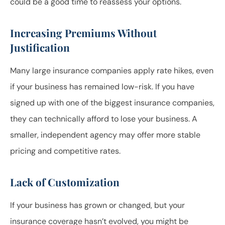
could be a good time to reassess your options.
Increasing Premiums Without
Justification
Many large insurance companies apply rate hikes, even
if your business has remained low-risk. If you have
signed up with one of the biggest insurance companies,
they can technically afford to lose your business. A
smaller, independent agency may offer more stable
pricing and competitive rates.
Lack of Customization
If your business has grown or changed, but your
insurance coverage hasn’t evolved, you might be