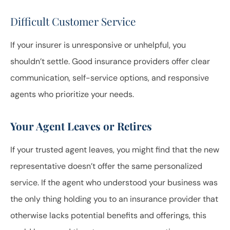
Difficult Customer Service
If your insurer is unresponsive or unhelpful, you
shouldn’t settle. Good insurance providers offer clear
communication, self-service options, and responsive
agents who prioritize your needs.
Your Agent Leaves or Retires
If your trusted agent leaves, you might find that the new
representative doesn’t offer the same personalized
service. If the agent who understood your business was
the only thing holding you to an insurance provider that
otherwise lacks potential benefits and offerings, this