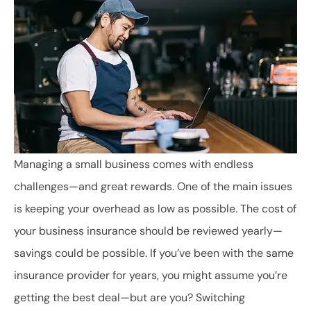
Managing a small business comes with endless
challenges—and great rewards. One of the main issues
is keeping your overhead as low as possible. The cost of
your business insurance should be reviewed yearly—
savings could be possible. If you’ve been with the same
insurance provider for years, you might assume you’re
getting the best deal—but are you? Switching