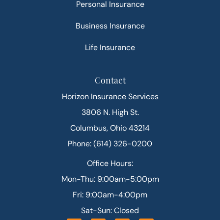
Personal Insurance
Business Insurance
Life Insurance
Contact
Horizon Insurance Services
3806 N. High St.
Columbus, Ohio 43214
Phone: (614) 326-0200
Office Hours:
Mon-Thu: 9:00am-5:00pm
Fri: 9:00am-4:00pm
Sat-Sun: Closed