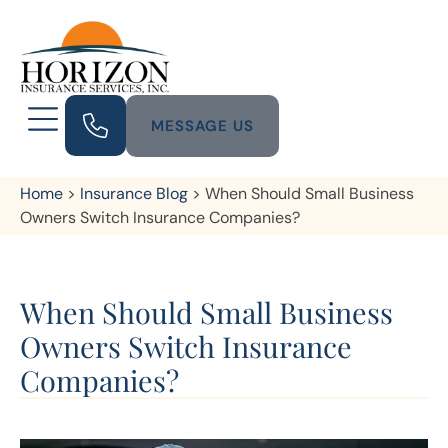
MESSAGE US
Home
>
Insurance Blog
>
When Should Small Business
Owners Switch Insurance Companies?
When Should Small Business
Owners Switch Insurance
Companies?