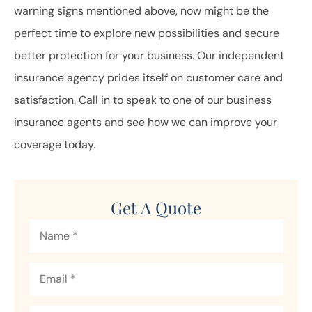
warning signs mentioned above, now might be the
perfect time to explore new possibilities and secure
better protection for your business. Our independent
insurance agency prides itself on customer care and
satisfaction. Call in to speak to one of our business
insurance agents and see how we can improve your
coverage today.
Get A Quote
Name
*
Email
*
Phone