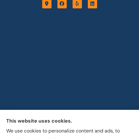
This website uses cookies.
Horizon Insurance Services provides auto, home, life,
We use cookies to personalize content and ads, to
and business insurance to all of Ohio, including