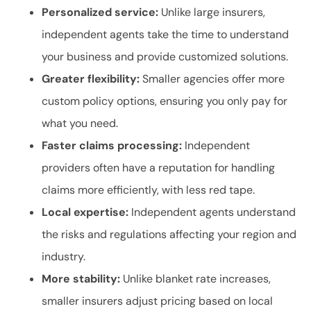
Personalized service:
Unlike large insurers,
independent agents take the time to understand
your business and provide customized solutions.
Greater flexibility:
Smaller agencies offer more
custom policy options, ensuring you only pay for
what you need.
Faster claims processing:
Independent
providers often have a reputation for handling
claims more efficiently, with less red tape.
Local expertise:
Independent agents understand
the risks and regulations affecting your region and
industry.
More stability:
Unlike blanket rate increases,
smaller insurers adjust pricing based on local