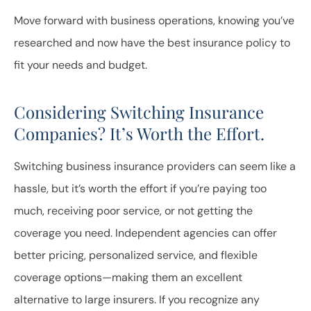
Move forward with business operations, knowing you’ve
researched and now have the best insurance policy to
fit your needs and budget.
Considering Switching Insurance
Companies? It’s Worth the Effort.
Switching business insurance providers can seem like a
hassle, but it’s worth the effort if you’re paying too
much, receiving poor service, or not getting the
coverage you need. Independent agencies can offer
better pricing, personalized service, and flexible
coverage options—making them an excellent
alternative to large insurers. If you recognize any