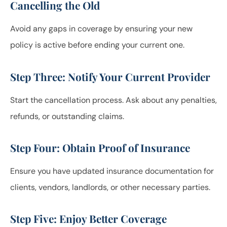
Cancelling the Old
Avoid any gaps in coverage by ensuring your new
policy is active before ending your current one.
Step Three: Notify Your Current Provider
Start the cancellation process. Ask about any penalties,
refunds, or outstanding claims.
Step Four: Obtain Proof of Insurance
Ensure you have updated insurance documentation for
clients, vendors, landlords, or other necessary parties.
Step Five: Enjoy Better Coverage