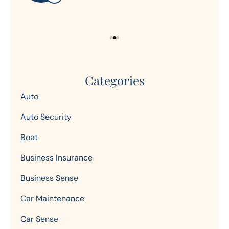
Categories
Auto
Auto Security
Boat
Business Insurance
Business Sense
Car Maintenance
Car Sense