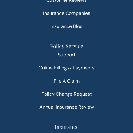
Customer Reviews
Insurance Companies
Insurance Blog
Policy Service
Support
Online Billing & Payments
File A Claim
Policy Change Request
Annual Insurance Review
Insurance