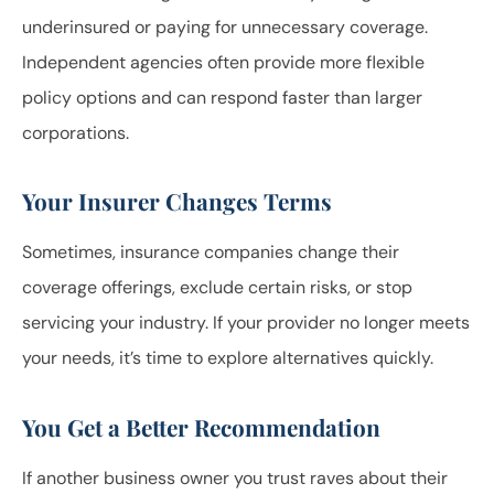
underinsured or paying for unnecessary coverage.
Independent agencies often provide more flexible
policy options and can respond faster than larger
corporations.
Your Insurer Changes Terms
Sometimes, insurance companies change their
coverage offerings, exclude certain risks, or stop
servicing your industry. If your provider no longer meets
your needs, it’s time to explore alternatives quickly.
You Get a Better Recommendation
If another business owner you trust raves about their