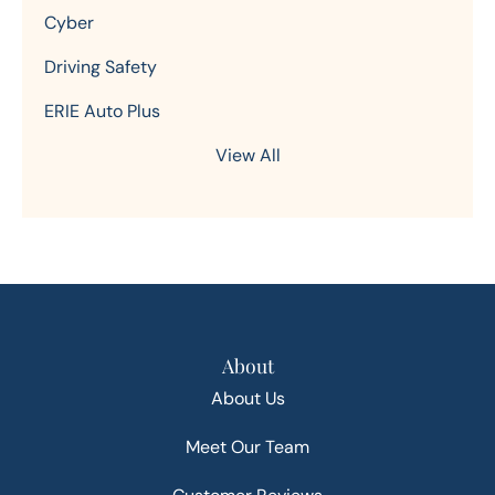
Cyber
Driving Safety
ERIE Auto Plus
View All
About
About Us
Meet Our Team