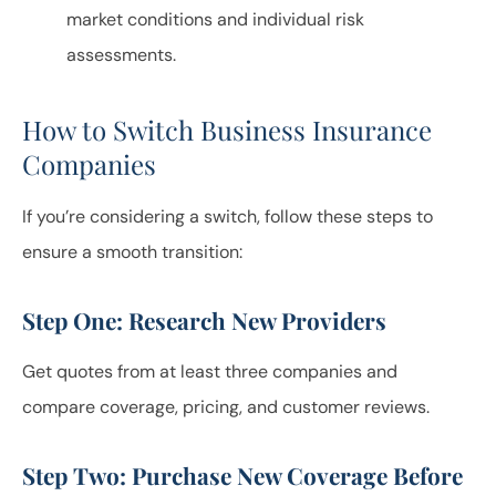
market conditions and individual risk
assessments.
How to Switch Business Insurance
Companies
If you’re considering a switch, follow these steps to
ensure a smooth transition:
Step One: Research New Providers
Get quotes from at least three companies and
compare coverage, pricing, and customer reviews.
Step Two: Purchase New Coverage Before