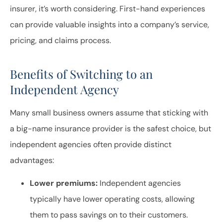
insurer, it’s worth considering. First-hand experiences
can provide valuable insights into a company’s service,
pricing, and claims process.
Benefits of Switching to an
Independent Agency
Many small business owners assume that sticking with
a big-name insurance provider is the safest choice, but
independent agencies often provide distinct
advantages:
Lower premiums:
Independent agencies
typically have lower operating costs, allowing
them to pass savings on to their customers.