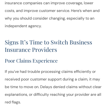
insurance companies can improve coverage, lower
costs, and improve customer service. Here’s when and
why you should consider changing, especially to an
independent agency.
Signs It’s Time to Switch Business
Insurance Providers
Poor Claims Experience
If you’ve had trouble processing claims efficiently or
received poor customer support during a claim, it may
be time to move on. Delays denied claims without clear
explanations, or difficulty reaching your provider are all
red flags.