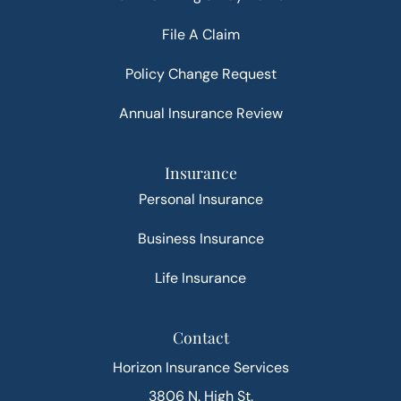
File A Claim
Policy Change Request
Annual Insurance Review
Insurance
Personal Insurance
Business Insurance
Life Insurance
Contact
Horizon Insurance Services
3806 N. High St.