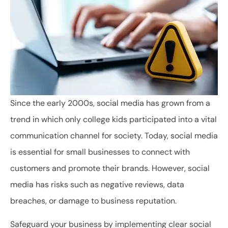
Since the early 2000s, social media has grown from a
trend in which only college kids participated into a vital
communication channel for society. Today, social media
is essential for small businesses to connect with
customers and promote their brands. However, social
media has risks such as negative reviews, data
breaches, or damage to business reputation.
Safeguard your business by implementing clear social