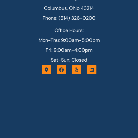
Columbus, Ohio 43214
Phone: (614) 326-0200
Office Hours:
Mon-Thu: 9:00am-5:00pm
Fri: 9:00am-4:00pm
Sat-Sun: Closed