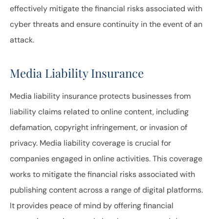
effectively mitigate the financial risks associated with
cyber threats and ensure continuity in the event of an
attack.
Media Liability Insurance
Media liability insurance protects businesses from
liability claims related to online content, including
defamation, copyright infringement, or invasion of
privacy. Media liability coverage is crucial for
companies engaged in online activities. This coverage
works to mitigate the financial risks associated with
publishing content across a range of digital platforms.
It provides peace of mind by offering financial