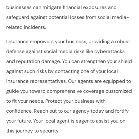
businesses can mitigate financial exposures and
safeguard against potential losses from social media-
related incidents.
Insurance empowers your business, providing a robust
defense against social media risks like cyberattacks
and reputation damage. You can strengthen your shield
against such risks by contacting one of your local
insurance representatives. Our agents are equipped to
guide you toward comprehensive coverage customized
to fit your needs. Protect your business with
confidence. Reach out to our agency today and fortify
your future. Your local agent is eager to assist you on
this journey to security.