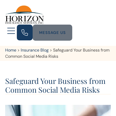
MESSAGE US
Home
>
Insurance Blog
>
Safeguard Your Business from
Common Social Media Risks
Safeguard Your Business from
Common Social Media Risks