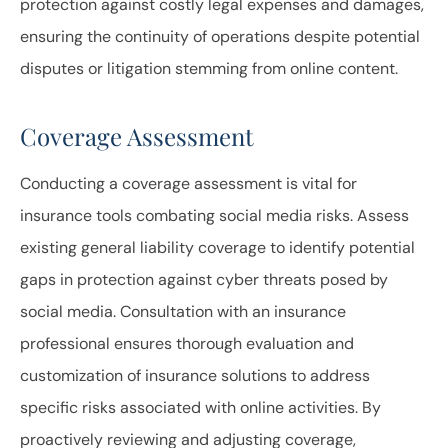
protection against costly legal expenses and damages,
ensuring the continuity of operations despite potential
disputes or litigation stemming from online content.
Coverage Assessment
Conducting a coverage assessment is vital for
insurance tools combating social media risks. Assess
existing general liability coverage to identify potential
gaps in protection against cyber threats posed by
social media. Consultation with an insurance
professional ensures thorough evaluation and
customization of insurance solutions to address
specific risks associated with online activities. By
proactively reviewing and adjusting coverage,