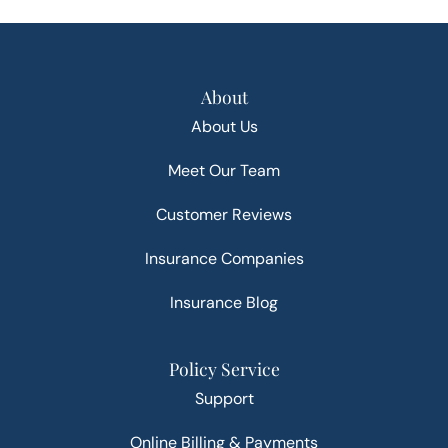
About
About Us
Meet Our Team
Customer Reviews
Insurance Companies
Insurance Blog
Policy Service
Support
Online Billing & Payments