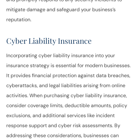
mitigate damage and safeguard your business’s
reputation.
Cyber Liability Insurance
Incorporating cyber liability insurance into your
insurance strategy is essential for modern businesses.
It provides financial protection against data breaches,
cyberattacks, and legal liabilities arising from online
activities. When purchasing cyber liability insurance,
consider coverage limits, deductible amounts, policy
exclusions, and additional services like incident
response support and cyber risk assessments. By
addressing these considerations, businesses can