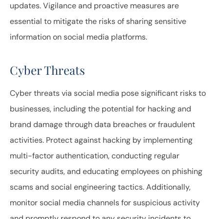
updates. Vigilance and proactive measures are
essential to mitigate the risks of sharing sensitive
information on social media platforms.
Cyber Threats
Cyber threats via social media pose significant risks to
businesses, including the potential for hacking and
brand damage through data breaches or fraudulent
activities. Protect against hacking by implementing
multi-factor authentication, conducting regular
security audits, and educating employees on phishing
scams and social engineering tactics. Additionally,
monitor social media channels for suspicious activity
and promptly respond to any security incidents to