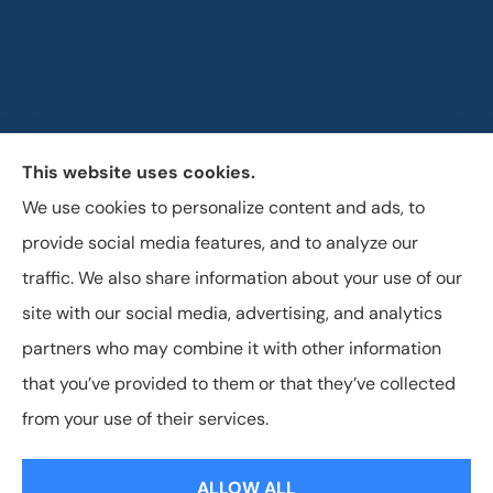
This website uses cookies.
Horizon Insurance Services provides auto, home, life,
We use cookies to personalize content and ads, to
and business insurance to all of Ohio, including
provide social media features, and to analyze our
Columbus, Clintonville, and Upper Arlington.
traffic. We also share information about your use of our
site with our social media, advertising, and analytics
partners who may combine it with other information
that you’ve provided to them or that they’ve collected
© Copyright 2026, Horizon Insurance Services
|
Privacy Statement
|
from your use of their services.
Accessibility Statement
|
Login
ALLOW ALL