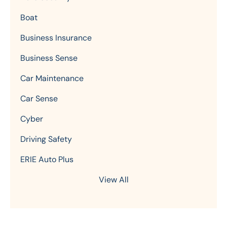
Boat
Business Insurance
Business Sense
Car Maintenance
Car Sense
Cyber
Driving Safety
ERIE Auto Plus
View All