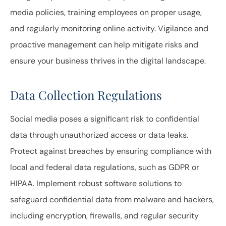
media policies, training employees on proper usage,
and regularly monitoring online activity. Vigilance and
proactive management can help mitigate risks and
ensure your business thrives in the digital landscape.
Data Collection Regulations
Social media poses a significant risk to confidential
data through unauthorized access or data leaks.
Protect against breaches by ensuring compliance with
local and federal data regulations, such as GDPR or
HIPAA. Implement robust software solutions to
safeguard confidential data from malware and hackers,
including encryption, firewalls, and regular security