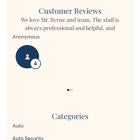
Customer Reviews
ff is
 and
My daughter lives in Germany but owns
property in Ohio and Horizon writes the...
Nanette S
Categories
Auto
Auto Security