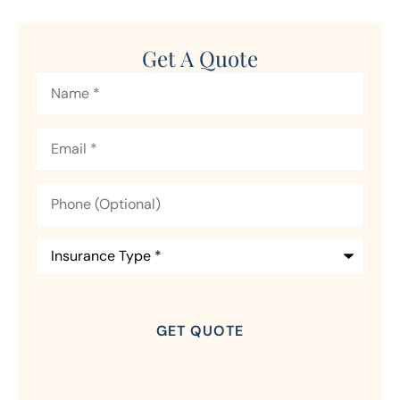
Get A Quote
Name
*
Email
*
Phone
(Optional)
Insurance
Type
*