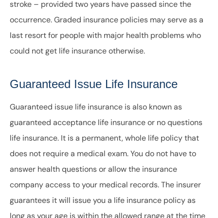
stroke – provided two years have passed since the
occurrence. Graded insurance policies may serve as a
last resort for people with major health problems who
could not get life insurance otherwise.
Guaranteed Issue Life Insurance
Guaranteed issue life insurance is also known as
guaranteed acceptance life insurance or no questions
life insurance. It is a permanent, whole life policy that
does not require a medical exam. You do not have to
answer health questions or allow the insurance
company access to your medical records. The insurer
guarantees it will issue you a life insurance policy as
long as your age is within the allowed range at the time