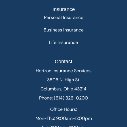
Insurance
Personal Insurance
Business Insurance
Life Insurance
Contact
Horizon Insurance Services
3806 N. High St.
Columbus, Ohio 43214
Phone: (614) 326-0200
Office Hours:
Mon-Thu: 9:00am-5:00pm