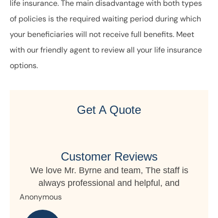
life insurance. The main disadvantage with both types
of policies is the required waiting period during which
your beneficiaries will not receive full benefits. Meet
with our friendly agent to review all your life insurance
options.
Get A Quote
Customer Reviews
f is
nd
My daughter lives in Germany but owns
property in Ohio and Horizon writes the...
Nanette S
R