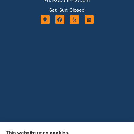
Fri: 9:00am-4:00pm
Sat-Sun: Closed
This website uses cookies.