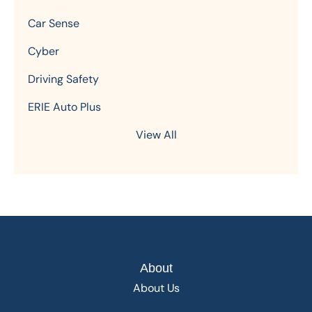
Car Sense
Cyber
Driving Safety
ERIE Auto Plus
View All
About
About Us