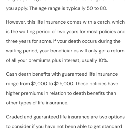
you apply. The age range is typically 50 to 80.
However, this life insurance comes with a catch, which
is the waiting period of two years for most policies and
three years for some. If your death occurs during the
waiting period, your beneficiaries will only get a return
of all your premiums plus interest, usually 10%.
Cash death benefits with guaranteed life insurance
range from $2,000 to $25,000. These policies have
higher premiums in relation to death benefits than
other types of life insurance.
Graded and guaranteed life insurance are two options
to consider if you have not been able to get standard