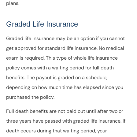
plans.
Graded Life Insurance
Graded life insurance may be an option if you cannot
get approved for standard life insurance. No medical
exam is required. This type of whole life insurance
policy comes with a waiting period for full death
benefits. The payout is graded on a schedule,
depending on how much time has elapsed since you
purchased the policy.
Full death benefits are not paid out until after two or
three years have passed with graded life insurance. If
death occurs during that waiting period, your