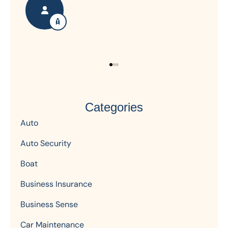
Categories
Auto
Auto Security
Boat
Business Insurance
Business Sense
Car Maintenance