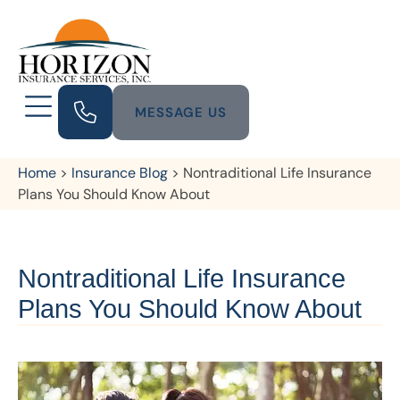
MESSAGE US
Home
>
Insurance Blog
>
Nontraditional Life Insurance
Plans You Should Know About
Nontraditional Life Insurance
Plans You Should Know About