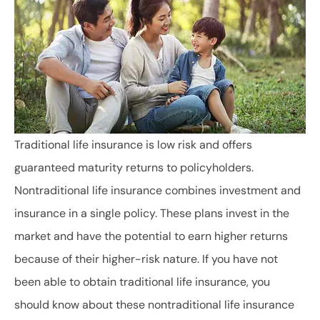
Traditional life insurance is low risk and offers
guaranteed maturity returns to policyholders.
Nontraditional life insurance combines investment and
insurance in a single policy. These plans invest in the
market and have the potential to earn higher returns
because of their higher-risk nature. If you have not
been able to obtain traditional life insurance, you
should know about these nontraditional life insurance