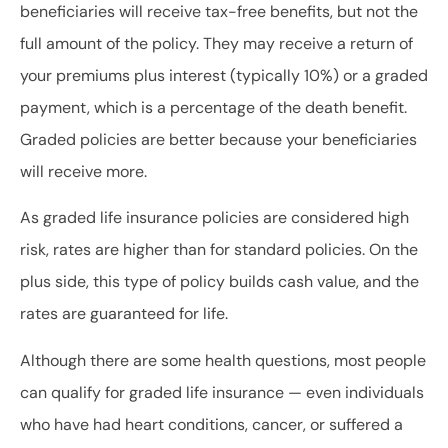
beneficiaries will receive tax-free benefits, but not the
full amount of the policy. They may receive a return of
your premiums plus interest (typically 10%) or a graded
payment, which is a percentage of the death benefit.
Graded policies are better because your beneficiaries
will receive more.
As graded life insurance policies are considered high
risk, rates are higher than for standard policies. On the
plus side, this type of policy builds cash value, and the
rates are guaranteed for life.
Although there are some health questions, most people
can qualify for graded life insurance — even individuals
who have had heart conditions, cancer, or suffered a