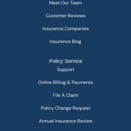
Meet Our Team
Customer Reviews
Insurance Companies
Insurance Blog
Policy Service
Support
Online Billing & Payments
File A Claim
Policy Change Request
Annual Insurance Review