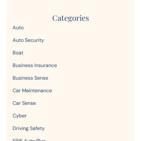
Categories
Auto
Auto Security
Boat
Business Insurance
Business Sense
Car Maintenance
Car Sense
Cyber
Driving Safety
ERIE Auto Plus