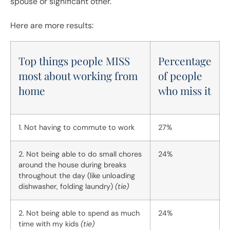
spouse or significant other.
Here are more results:
Top things people MISS
Percentage
most about working from
of people
home
who miss it
1. Not having to commute to work
27%
2. Not being able to do small chores
24%
around the house during breaks
throughout the day (like unloading
dishwasher, folding laundry)
(tie)
2. Not being able to spend as much
24%
time with my kids
(tie)