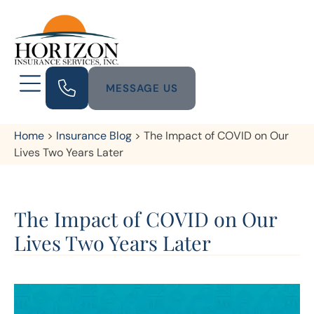
MESSAGE US
Home
>
Insurance Blog
>
The Impact of COVID on Our
Lives Two Years Later
The Impact of COVID on Our
Lives Two Years Later