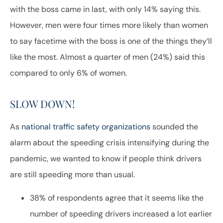
with the boss came in last, with only 14% saying this.
However, men were four times more likely than women
to say facetime with the boss is one of the things they’ll
like the most. Almost a quarter of men (24%) said this
compared to only 6% of women.
SLOW DOWN!
As
national traffic safety organizations
sounded the
alarm about the speeding crisis intensifying during the
pandemic, we wanted to know if people think drivers
are still speeding more than usual.
38% of respondents agree that it seems like the
number of speeding drivers increased a lot earlier