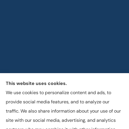
This website uses cookies.
Horizon Insurance Services provides auto, home, life,
We use cookies to personalize content and ads, to
and business insurance to all of Ohio, including
provide social media features, and to analyze our
Columbus, Clintonville, and Upper Arlington.
traffic. We also share information about your use of our
site with our social media, advertising, and analytics