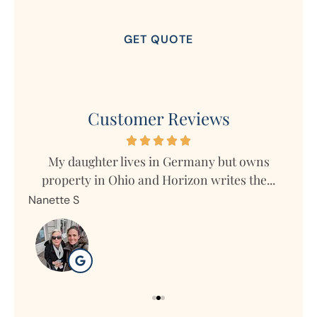
Customer Reviews
s
My daughter lives in Germany but owns
Mar
property in Ohio and Horizon writes the...
Nanette S
Ron