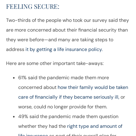
FEELING SECURE:
Two-thirds of the people who took our survey said they
are more concerned about their financial security than
they were before—and many are taking steps to
address
it by getting a life insurance policy.
Here are some other important take-aways:
61% said the pandemic made them more
concerned about
how their family would be taken
care of financially if they became seriously ill,
or
worse, could no longer provide for them.
49% said the pandemic made them question
whether they had the
right type and amount of
life insurance
as part of their overall plan for