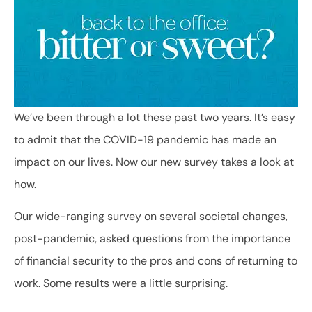
We’ve been through a lot these past two years. It’s easy
to admit that the COVID-19 pandemic has made an
impact on our lives. Now our new survey takes a look at
how.
Our wide-ranging survey on several societal changes,
post-pandemic, asked questions from the importance
of financial security to the pros and cons of returning to
work. Some results were a little surprising.