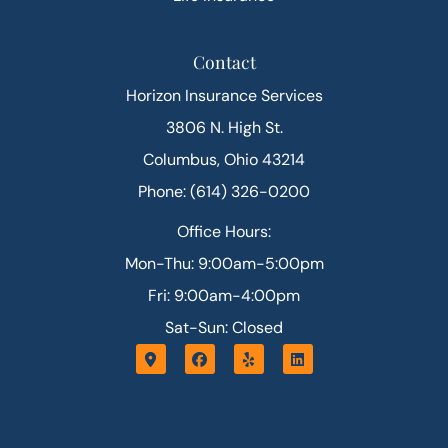
Contact
Horizon Insurance Services
3806 N. High St.
Columbus, Ohio 43214
Phone: (614) 326-0200
Office Hours:
Mon-Thu: 9:00am-5:00pm
Fri: 9:00am-4:00pm
Sat-Sun: Closed