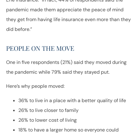
pandemic made them appreciate the peace of mind
they get from having life insurance even more than they
did before.”
PEOPLE ON THE MOVE
One in five respondents (21%) said they moved during
the pandemic while 79% said they stayed put.
Here’s why people moved:
36% to live in a place with a better quality of life
26% to live closer to family
26% to lower cost of living
18% to have a larger home so everyone could