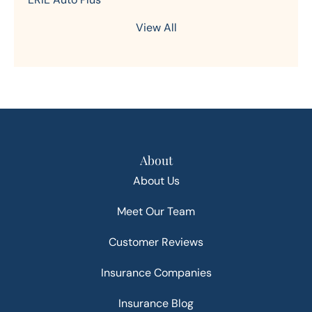
View All
About
About Us
Meet Our Team
Customer Reviews
Insurance Companies
Insurance Blog