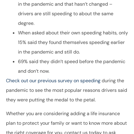
in the pandemic and that hasn’t changed –
drivers are still speeding to about the same
degree.
When asked about their own speeding habits, only
15% said they found themselves speeding earlier
in the pandemic and still do.
69% said they didn’t speed before the pandemic
and don’t now.
Check out our previous survey on speeding
during the
pandemic to see the most popular reasons drivers said
they were putting the medal to the petal.
Whether you are considering adding a life insurance
plan to protect your family or want to know more about
the right coverage for you, contact us today to ask