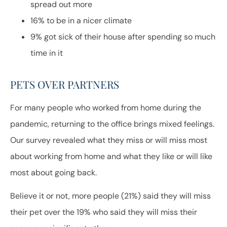
spread out more
16% to be in a nicer climate
9% got sick of their house after spending so much
time in it
PETS OVER PARTNERS
For many people who worked from home during the
pandemic, returning to the office brings mixed feelings.
Our survey revealed what they miss or will miss most
about working from home and what they like or will like
most about going back.
Believe it or not, more people (21%) said they will miss
their pet over the 19% who said they will miss their