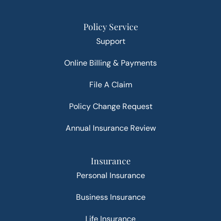
Policy Service
Support
Online Billing & Payments
File A Claim
Policy Change Request
Annual Insurance Review
Insurance
Personal Insurance
Business Insurance
Life Insurance