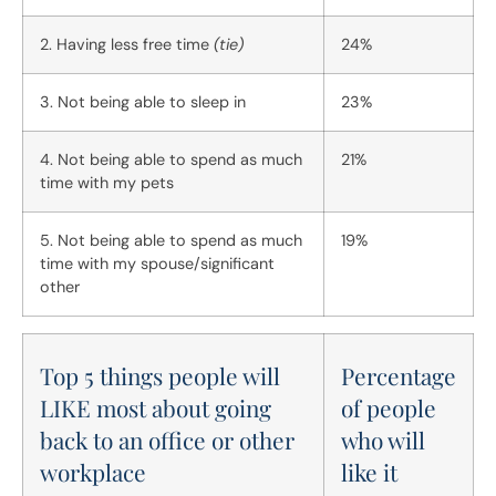
2. Having less free time
(tie)
24%
3. Not being able to sleep in
23%
4. Not being able to spend as much
21%
time with my pets
5. Not being able to spend as much
19%
time with my spouse/significant
other
Top 5 things people will
Percentage
LIKE most about going
of people
back to an office or other
who will
workplace
like it