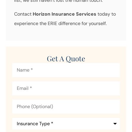
list, we still haven’t lost the human touch.
Contact
Horizon Insurance Services
today to
experience the ERIE difference for yourself.
Get A Quote
Name
*
Email
*
Phone
(Optional)
Insurance
Type
*