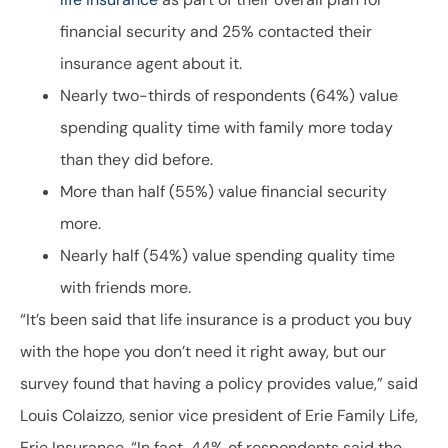
financial security and 25% contacted their
insurance agent about it.
Nearly two-thirds of respondents (64%) value
spending quality time with family more today
than they did before.
More than half (55%) value financial security
more.
Nearly half (54%) value spending quality time
with friends more.
“It’s been said that life insurance is a product you buy
with the hope you don’t need it right away, but our
survey found that having a policy provides value,” said
Louis Colaizzo, senior vice president of Erie Family Life,
Erie Insurance. “In fact, 44% of respondents said the