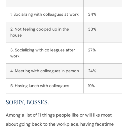
1. Socializing with colleagues at work
34%
2. Not feeling cooped up in the
33%
house
3. Socializing with colleagues after
27%
work
4. Meeting with colleagues in person
24%
5. Having lunch with colleagues
19%
SORRY, BOSSES.
Among a list of 11 things people like or will like most
about going back to the workplace, having facetime