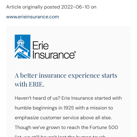
Article originally posted
2022-06-10
on
www.erieinsurance.com
A better insurance experience starts
with ERIE.
Haven’t heard of us? Erie Insurance started with
humble beginnings in 1925 with a mission to
emphasize customer service above all else.
Though we’ve grown to reach the Fortune 500