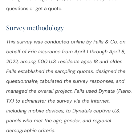
questions or get a quote.
Survey methodology
This survey was conducted online by Falls & Co. on
behalf of Erie Insurance from April 1 through April 8,
2022, among 500 U.S. residents ages 18 and older.
Falls established the sampling quotas, designed the
questionnaire, tabulated the survey responses, and
managed the overall project. Falls used Dynata (Plano,
TX) to administer the survey via the internet,
including mobile devices, to Dynata’s captive U.S.
panels who met the age, gender, and regional
demographic criteria.