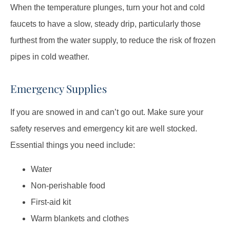
When the temperature plunges, turn your hot and cold
faucets to have a slow, steady drip, particularly those
furthest from the water supply, to reduce the risk of frozen
pipes in cold weather.
Emergency Supplies
If you are snowed in and can’t go out. Make sure your
safety reserves and emergency kit are well stocked.
Essential things you need include:
Water
Non-perishable food
First-aid kit
Warm blankets and clothes