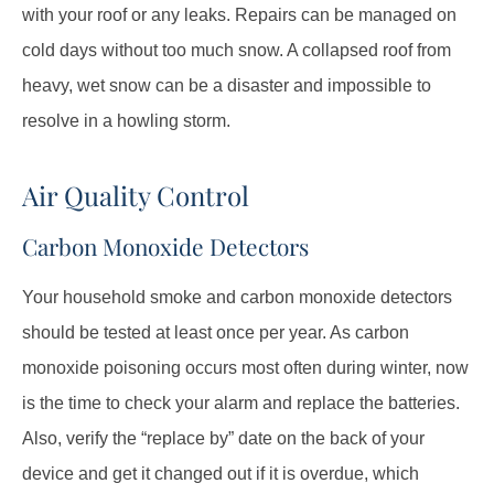
with your roof or any leaks. Repairs can be managed on
cold days without too much snow. A collapsed roof from
heavy, wet snow can be a disaster and impossible to
resolve in a howling storm.
Air Quality Control
Carbon Monoxide Detectors
Your household smoke and carbon monoxide detectors
should be tested at least once per year. As carbon
monoxide poisoning occurs most often during winter, now
is the time to check your alarm and replace the batteries.
Also, verify the “replace by” date on the back of your
device and get it changed out if it is overdue, which