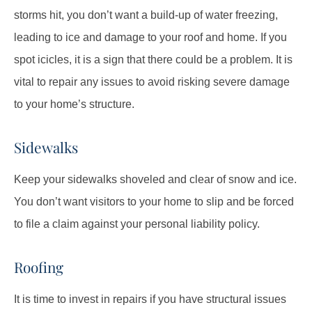
storms hit, you don’t want a build-up of water freezing,
leading to ice and damage to your roof and home. If you
spot icicles, it is a sign that there could be a problem. It is
vital to repair any issues to avoid risking severe damage
to your home’s structure.
Sidewalks
Keep your sidewalks shoveled and clear of snow and ice.
You don’t want visitors to your home to slip and be forced
to file a claim against your personal liability policy.
Roofing
It is time to invest in repairs if you have structural issues