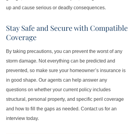
up and cause serious or deadly consequences.
Stay Safe and Secure with Compatible
Coverage
By taking precautions, you can prevent the worst of any
storm damage. Not everything can be predicted and
prevented, so make sure your homeowner’s insurance is
in good shape. Our agents can help answer any
questions on whether your current policy includes
structural, personal property, and specific peril coverage
and how to fill the gaps as needed. Contact us for an
interview today.