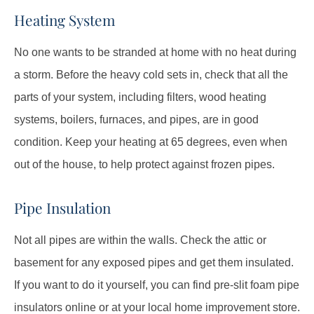
Heating System
No one wants to be stranded at home with no heat during
a storm. Before the heavy cold sets in, check that all the
parts of your system, including filters, wood heating
systems, boilers, furnaces, and pipes, are in good
condition. Keep your heating at 65 degrees, even when
out of the house, to help protect against frozen pipes.
Pipe Insulation
Not all pipes are within the walls. Check the attic or
basement for any exposed pipes and get them insulated.
If you want to do it yourself, you can find pre-slit foam pipe
insulators online or at your local home improvement store.