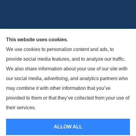
This website uses cookies.
Horizon Insurance Services provides auto, home, life,
We use cookies to personalize content and ads, to
and business insurance to all of Ohio, including
provide social media features, and to analyze our traffic.
Columbus, Clintonville, and Upper Arlington.
We also share information about your use of our site with
our social media, advertising, and analytics partners who
may combine it with other information that you’ve
provided to them or that they’ve collected from your use of
© Copyright 2026, Horizon Insurance Services
|
Privacy Statement
|
their services.
Accessibility Statement
|
Login
ALLOW ALL
Websites for Insurance