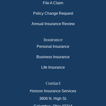
File A Claim
Policy Change Request
Annual Insurance Review
Insurance
Personal Insurance
Business Insurance
Life Insurance
Contact
Horizon Insurance Services
3806 N. High St.