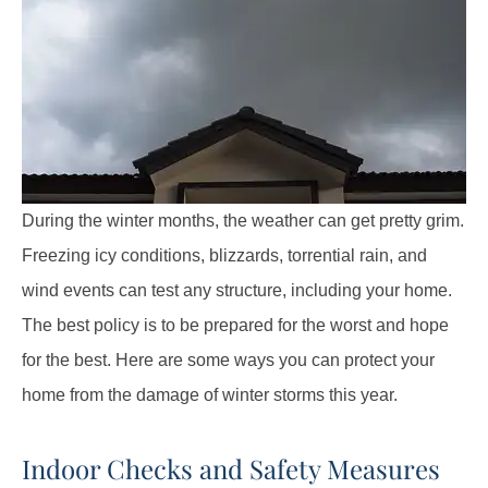
During the winter months, the weather can get pretty grim.
Freezing icy conditions, blizzards, torrential rain, and
wind events can test any structure, including your home.
The best policy is to be prepared for the worst and hope
for the best. Here are some ways you can protect your
home from the damage of winter storms this year.
Indoor Checks and Safety Measures