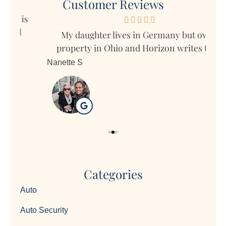
Customer Reviews
s
My daughter lives in Germany but owns
Mar
property in Ohio and Horizon writes the...
Nanette S
Ron
Categories
Auto
Auto Security