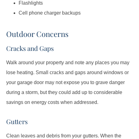
Flashlights
Cell phone charger backups
Outdoor Concerns
Cracks and Gaps
Walk around your property and note any places you may
lose heating. Small cracks and gaps around windows or
your garage door may not expose you to grave danger
during a storm, but they could add up to considerable
savings on energy costs when addressed.
Gutters
Clean leaves and debris from your gutters. When the