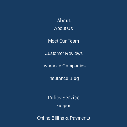
About
About Us
Meet Our Team
Customer Reviews
Insurance Companies
Insurance Blog
Policy Service
Support
Online Billing & Payments