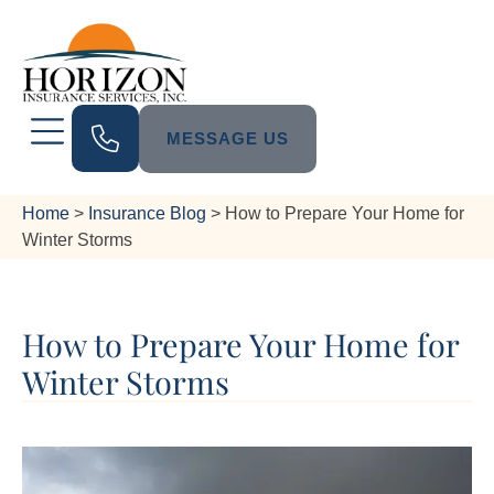
MESSAGE US
Home
>
Insurance Blog
>
How to Prepare Your Home for
Winter Storms
How to Prepare Your Home for
Winter Storms