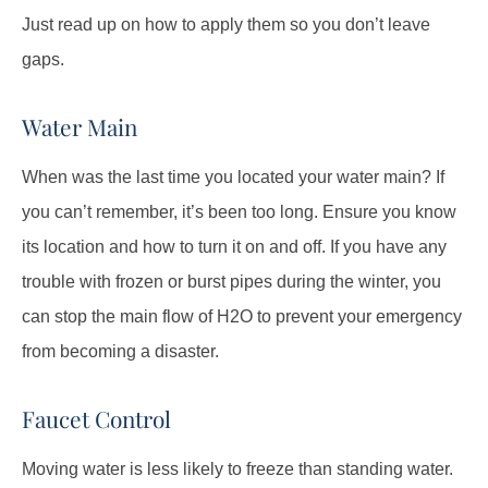
Just read up on how to apply them so you don’t leave
gaps.
Water Main
When was the last time you located your water main? If
you can’t remember, it’s been too long. Ensure you know
its location and how to turn it on and off. If you have any
trouble with frozen or burst pipes during the winter, you
can stop the main flow of H
2
O to prevent your emergency
from becoming a disaster.
Faucet Control
Moving water is less likely to freeze than standing water.