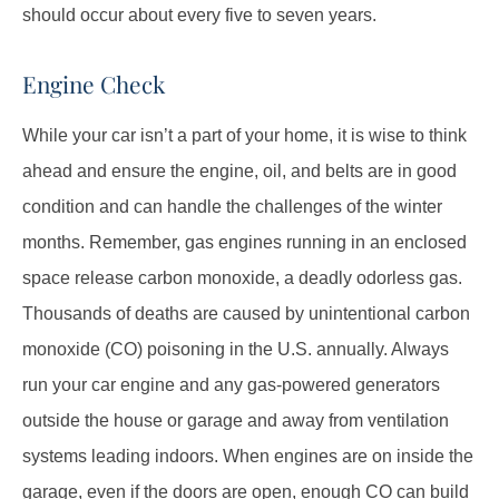
should occur about every five to seven years.
Engine Check
While your car isn’t a part of your home, it is wise to think
ahead and ensure the engine, oil, and belts are in good
condition and can handle the challenges of the winter
months. Remember, gas engines running in an enclosed
space release carbon monoxide, a deadly odorless gas.
Thousands of deaths are caused by unintentional carbon
monoxide (CO) poisoning in the U.S. annually. Always
run your car engine and any gas-powered generators
outside the house or garage and away from ventilation
systems leading indoors. When engines are on inside the
garage, even if the doors are open, enough CO can build