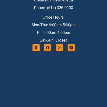
Columbus, Ohio 43214
Phone: (614) 326-0200
Office Hours:
Mon-Thu: 9:00am-5:00pm
Fri: 9:00am-4:00pm
Sat-Sun: Closed