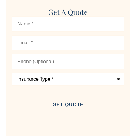
Get A Quote
Name
*
Email
*
Phone
(Optional)
Insurance
Type
*