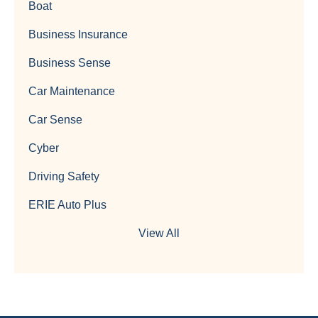
Boat
Business Insurance
Business Sense
Car Maintenance
Car Sense
Cyber
Driving Safety
ERIE Auto Plus
View All