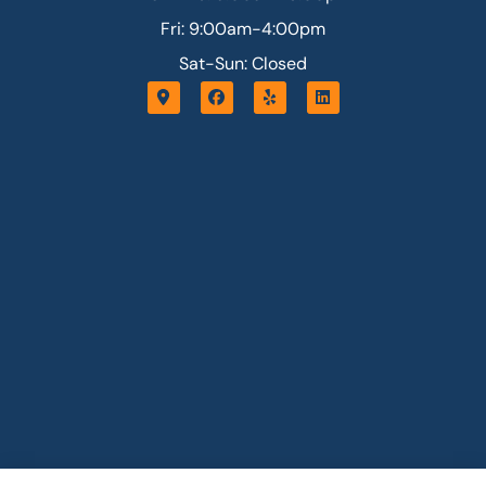
Fri: 9:00am-4:00pm
Sat-Sun: Closed