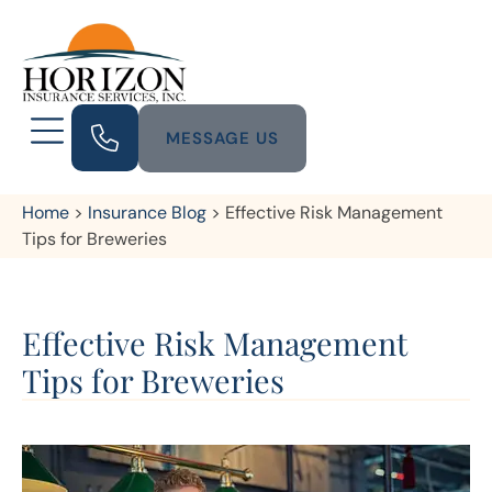
MESSAGE US
Home
>
Insurance Blog
>
Effective Risk Management
Tips for Breweries
Effective Risk Management
Tips for Breweries