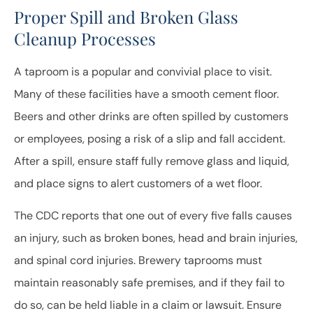
Proper Spill and Broken Glass
Cleanup Processes
A taproom is a popular and convivial place to visit.
Many of these facilities have a smooth cement floor.
Beers and other drinks are often spilled by customers
or employees, posing a risk of a slip and fall accident.
After a spill, ensure staff fully remove glass and liquid,
and place signs to alert customers of a wet floor.
The CDC reports that one out of every five falls causes
an injury, such as broken bones, head and brain injuries,
and spinal cord injuries. Brewery taprooms must
maintain reasonably safe premises, and if they fail to
do so, can be held liable in a claim or lawsuit. Ensure