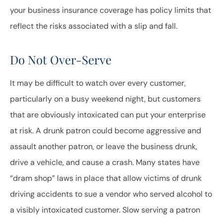
your business insurance coverage has policy limits that
reflect the risks associated with a slip and fall.
Do Not Over-Serve
It may be difficult to watch over every customer,
particularly on a busy weekend night, but customers
that are obviously intoxicated can put your enterprise
at risk. A drunk patron could become aggressive and
assault another patron, or leave the business drunk,
drive a vehicle, and cause a crash. Many states have
“dram shop” laws in place that allow victims of drunk
driving accidents to sue a vendor who served alcohol to
a visibly intoxicated customer. Slow serving a patron