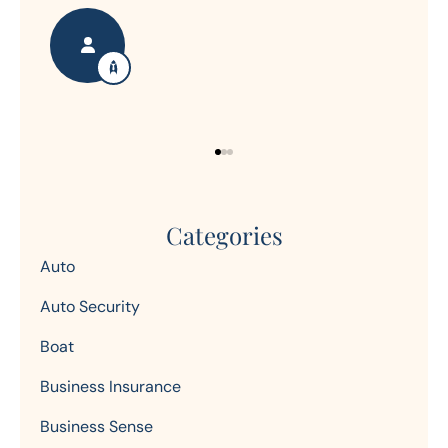
Nanette S
Ron
Categories
Auto
Auto Security
Boat
Business Insurance
Business Sense