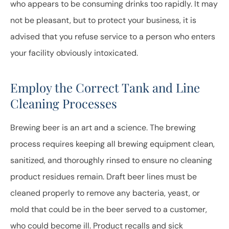
who appears to be consuming drinks too rapidly. It may
not be pleasant, but to protect your business, it is
advised that you refuse service to a person who enters
your facility obviously intoxicated.
Employ the Correct Tank and Line
Cleaning Processes
Brewing beer is an art and a science. The brewing
process requires keeping all brewing equipment clean,
sanitized, and thoroughly rinsed to ensure no cleaning
product residues remain. Draft beer lines must be
cleaned properly to remove any bacteria, yeast, or
mold that could be in the beer served to a customer,
who could become ill. Product recalls and sick