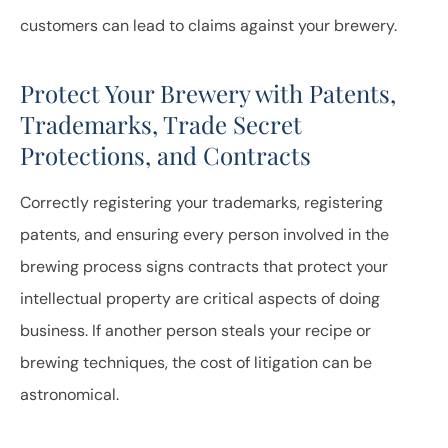
customers can lead to claims against your brewery.
Protect Your Brewery with Patents,
Trademarks, Trade Secret
Protections, and Contracts
Correctly registering your trademarks, registering
patents, and ensuring every person involved in the
brewing process signs contracts that protect your
intellectual property are critical aspects of doing
business. If another person steals your recipe or
brewing techniques, the cost of litigation can be
astronomical.