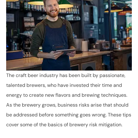
The craft beer industry has been built by passionate,
talented brewers, who have invested their time and
energy to create new flavors and brewing techniques.
As the brewery grows, business risks arise that should
be addressed before something goes wrong. These tips
cover some of the basics of brewery risk mitigation.