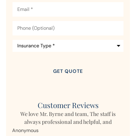
Email
*
Phone
(Optional)
Insurance
Type
*
Customer Reviews
s
My daughter lives in Germany but owns
Mar
property in Ohio and Horizon writes the...