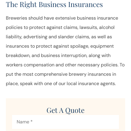
The Right Business Insurances
Breweries should have extensive business insurance
policies to protect against claims, lawsuits, alcohol
liability, advertising and slander claims, as well as
insurances to protect against spoilage, equipment
breakdown, and business interruption, along with
workers compensation and other necessary policies. To
put the most comprehensive brewery insurances in
place, speak with one of our local insurance agents.
Get A Quote
Name
*