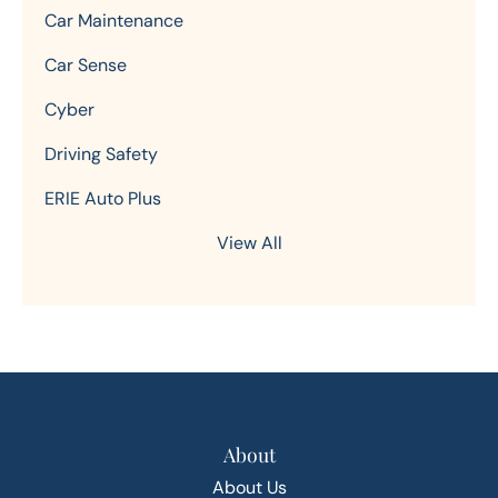
Car Maintenance
Car Sense
Cyber
Driving Safety
ERIE Auto Plus
View All
About
About Us