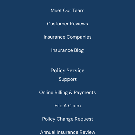
Meet Our Team
Customer Reviews
Insurance Companies
Insurance Blog
Policy Service
Support
Online Billing & Payments
File A Claim
Policy Change Request
Annual Insurance Review