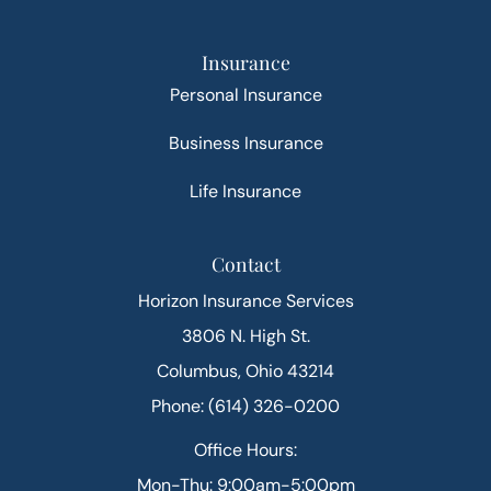
Insurance
Personal Insurance
Business Insurance
Life Insurance
Contact
Horizon Insurance Services
3806 N. High St.
Columbus, Ohio 43214
Phone: (614) 326-0200
Office Hours:
Mon-Thu: 9:00am-5:00pm