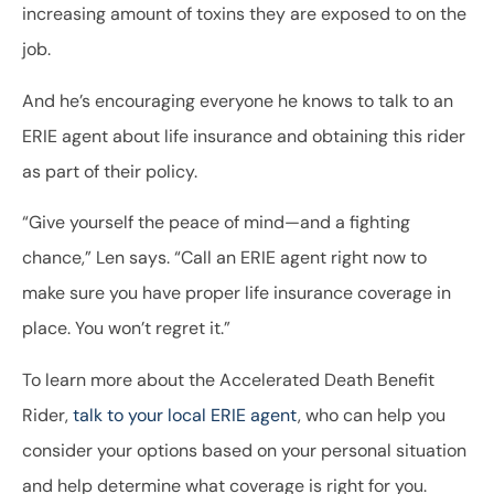
increasing amount of toxins they are exposed to on the
job.
And he’s encouraging everyone he knows to talk to an
ERIE agent about life insurance and obtaining this rider
as part of their policy.
“Give yourself the peace of mind—and a fighting
chance,” Len says. “Call an ERIE agent right now to
make sure you have proper life insurance coverage in
place. You won’t regret it.”
To learn more about the Accelerated Death Benefit
Rider,
talk to your local ERIE agent
, who can help you
consider your options based on your personal situation
and help determine what coverage is right for you.