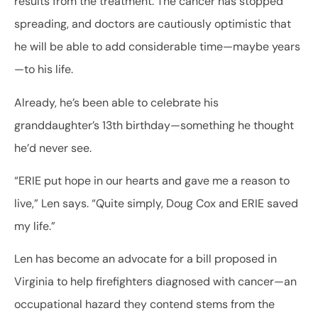
results from the treatment. The cancer has stopped
spreading, and doctors are cautiously optimistic that
he will be able to add considerable time—maybe years
—to his life.
Already, he’s been able to celebrate his
granddaughter’s 13th birthday—something he thought
he’d never see.
“ERIE put hope in our hearts and gave me a reason to
live,” Len says. “Quite simply, Doug Cox and ERIE saved
my life.”
Len has become an advocate for a bill proposed in
Virginia to help firefighters diagnosed with cancer—an
occupational hazard they contend stems from the