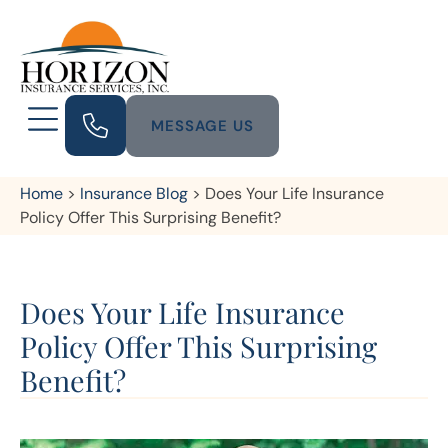
MESSAGE US
Home
>
Insurance Blog
>
Does Your Life Insurance
Policy Offer This Surprising Benefit?
Does Your Life Insurance
Policy Offer This Surprising
Benefit?