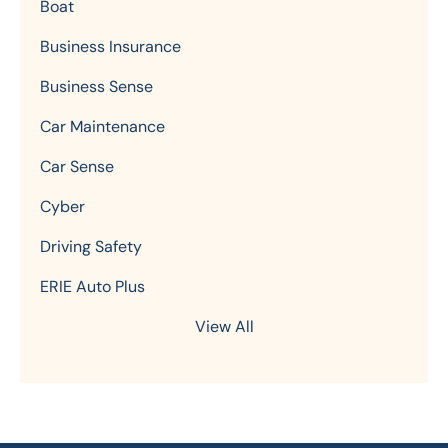
Boat
Business Insurance
Business Sense
Car Maintenance
Car Sense
Cyber
Driving Safety
ERIE Auto Plus
View All