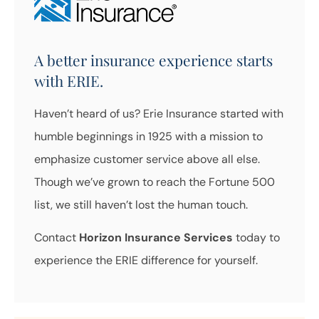
A better insurance experience starts
with ERIE.
Haven’t heard of us? Erie Insurance started with
humble beginnings in 1925 with a mission to
emphasize customer service above all else.
Though we’ve grown to reach the Fortune 500
list, we still haven’t lost the human touch.
Contact
Horizon Insurance Services
today to
experience the ERIE difference for yourself.