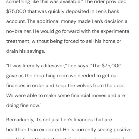
something like this was available.” The rider provided
$75,000 that was quickly deposited in Len’s bank
account. The additional money made Len’s decision a
no-brainer. He would go forward with the experimental
treatment, without being forced to sell his home or
drain his savings.
“It was literally a lifesaver,” Len says. “The $75,000
gave us the breathing room we needed to get our
finances in order and keep the wolves from the door.
We were able to make some financial moves and are
doing fine now.”
Remarkably, it’s not just Len’s finances that are
healthier than expected. He is currently seeing positive