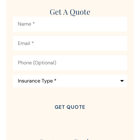
Get A Quote
Name
*
Email
*
Phone
(Optional)
Insurance
Type
*