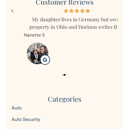
Customer Reviews
s
My daughter lives in Germany but owns
Mar
property in Ohio and Horizon writes the...
Nanette S
Ron
Categories
Auto
Auto Security