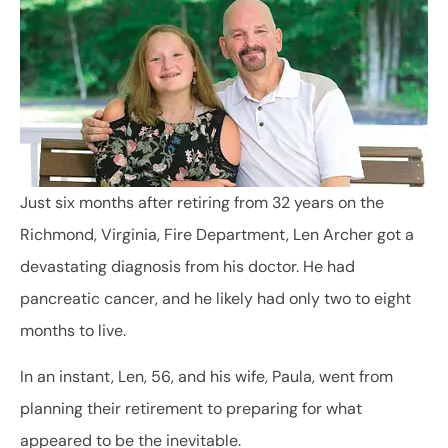
Just six months after retiring from 32 years on the
Richmond, Virginia, Fire Department, Len Archer got a
devastating diagnosis from his doctor. He had
pancreatic cancer, and he likely had only two to eight
months to live.
In an instant, Len, 56, and his wife, Paula, went from
planning their retirement to preparing for what
appeared to be the inevitable.