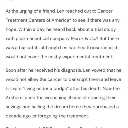
At the urging of a friend, Len reached out to Cancer
Treatment Centers of America® to see if there was any
hope. Within a day, he heard back about a trial study
with pharmaceutical company Merck & Co.® But there
was a big catch: although Len had health insurance, it
would not cover the costly experimental treatment.
Soon after he received his diagnosis, Len vowed that he
would not allow the cancer to bankrupt them and leave
his wife “living under a bridge” after his death. Now the
Archers faced the wrenching choice of draining their
savings and selling the dream home they purchased a
decade ago, or foregoing the treatment.