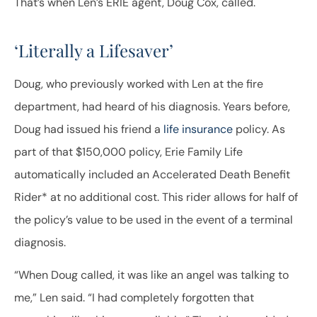
That’s when Len’s ERIE agent, Doug Cox, called.
‘Literally a Lifesaver’
Doug, who previously worked with Len at the fire
department, had heard of his diagnosis. Years before,
Doug had issued his friend a
life insurance
policy. As
part of that $150,000 policy, Erie Family Life
automatically included an Accelerated Death Benefit
Rider* at no additional cost. This rider allows for half of
the policy’s value to be used in the event of a terminal
diagnosis.
“When Doug called, it was like an angel was talking to
me,” Len said. “I had completely forgotten that