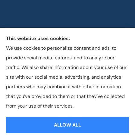
This website uses cookies.
Horizon Insurance Services provides auto, home, life,
We use cookies to personalize content and ads, to
and business insurance to all of Ohio, including
provide social media features, and to analyze our
Columbus, Clintonville, and Upper Arlington.
traffic. We also share information about your use of our
site with our social media, advertising, and analytics
partners who may combine it with other information
that you’ve provided to them or that they’ve collected
© Copyright 2026, Horizon Insurance Services
|
Privacy Statement
|
from your use of their services.
Accessibility Statement
|
Login
ALLOW ALL
Websites for Insurance