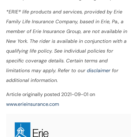
*ERIE® life products and services, provided by Erie
Family Life Insurance Company, based in Erie, Pa., a
member of Erie Insurance Group, are not available in
New York. The rider is available in conjunction with a
qualifying life policy. See individual policies for
specific coverage details. Certain terms and
limitations may apply. Refer to our
disclaimer
for
additional information.
Article originally posted
2021-09-01
on
www.erieinsurance.com