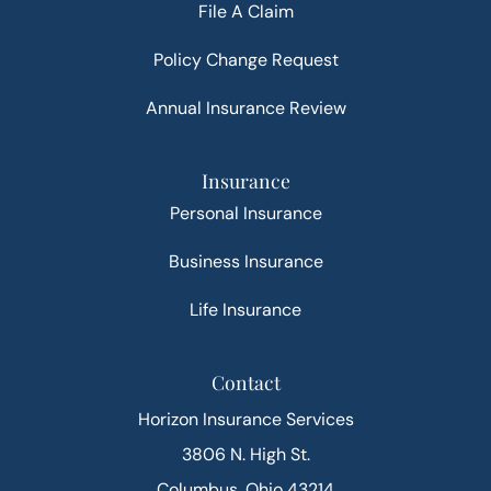
File A Claim
Policy Change Request
Annual Insurance Review
Insurance
Personal Insurance
Business Insurance
Life Insurance
Contact
Horizon Insurance Services
3806 N. High St.
Columbus, Ohio 43214