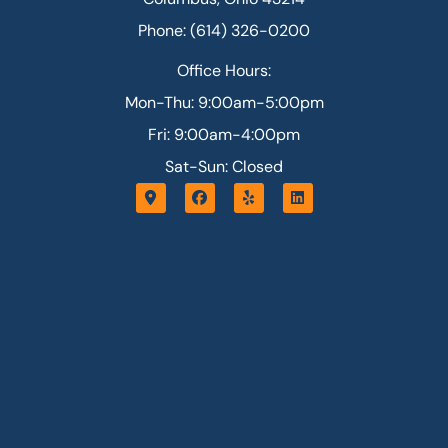
Phone: (614) 326-0200
Office Hours:
Mon-Thu: 9:00am-5:00pm
Fri: 9:00am-4:00pm
Sat-Sun: Closed