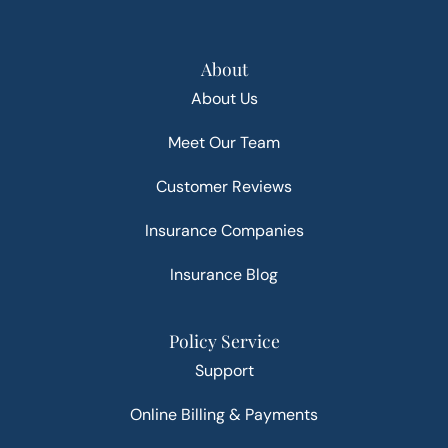
About
About Us
Meet Our Team
Customer Reviews
Insurance Companies
Insurance Blog
Policy Service
Support
Online Billing & Payments