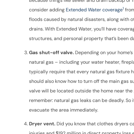
Because things like sewer and drain backup or 
1
consider adding
Extended Water coverage
from
floods caused by natural disasters, along with 
drains. With Extended Water, you’ll have coverag
structures, and personal property that’s been 
Gas shut-off valve.
Depending on your home’s c
natural gas – including your water heater, firep
typically require that every natural gas fixture h
should also know how to turn off the main gas s
valve will be located outside the home near the
remember: natural gas leaks can be deadly. So if
evacuate the area immediately.
Dryer vent.
Did you know that clothes dryers c
injuries and $192 million in direct property loss