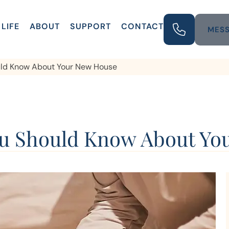
LIFE
ABOUT
SUPPORT
CONTACT
MESS
ould Know About Your New House
You Should Know About Y