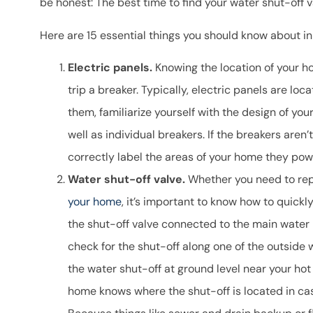
be honest: The best time to find your water shut-off v
takes the time 
Here are 15 essential things you should know about i
questio
Ron B
Electric panels.
Knowing the location of your hom
trip a breaker. Typically, electric panels are loc
RB
them, familiarize yourself with the design of you
well as individual breakers. If the breakers aren’
correctly label the areas of your home they pow
Water shut-off valve.
Whether you need to rep
your home
, it’s important to know how to quickly
the shut-off valve connected to the main water 
check for the shut-off along one of the outside 
the water shut-off at ground level near your hot 
home knows where the shut-off is located in ca