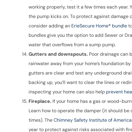
working properly, test it a few times each year. 
the pump kicks on. To protect against damage 
consider adding an
ErieSecure Home® bundle
to
bundles give you the option to add Sewer or D
water that overflows from a sump pump.
Gutters and downspouts.
Poor drainage can b
rainwater away from your home’s foundation by
gutters are clear and test any underground drain
backing up, you’ll want to clear the lines or r
inspecting your home can also help
prevent hea
Fireplace.
If your home has a gas or wood-burning
Learn how to operate the damper (it should be o
times). The
Chimney Safety Institute of America
year to protect against risks associated with f