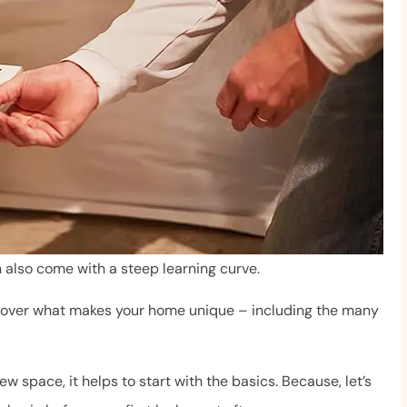
n also come with a steep learning curve.
iscover what makes your home unique – including the many
We love Mr. Byrne and team
ew space, it helps to start with the basics. Because, let’s
ry helpful. She
The staff is always professio