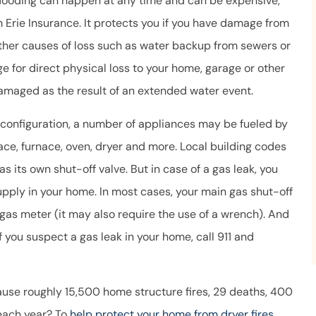
flooding can happen at any time and can be expensive,
 Erie Insurance. It protects you if you have damage from
other causes of loss such as water backup from sewers or
e for direct physical loss to your home, garage or other
damaged as the result of an extended water event.
onfiguration, a number of appliances may be fueled by
lace, furnace, oven, dryer and more. Local building codes
as its own shut-off valve. But in case of a gas leak, you
upply in your home. In most cases, your main gas shut-off
 gas meter (it may also require the use of a wrench). And
 you suspect a gas leak in your home, call 911 and
ause roughly 15,500 home structure fires, 29 deaths, 400
 each year? To
help protect your home from dryer fires
,