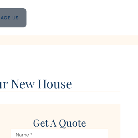
AGE US
our New House
Get A Quote
Name
*