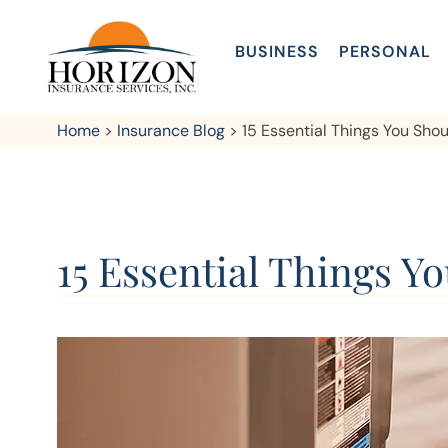
BUSINESS
PERSONAL
Home
>
Insurance Blog
>
15 Essential Things You Sh
15 Essential Things 