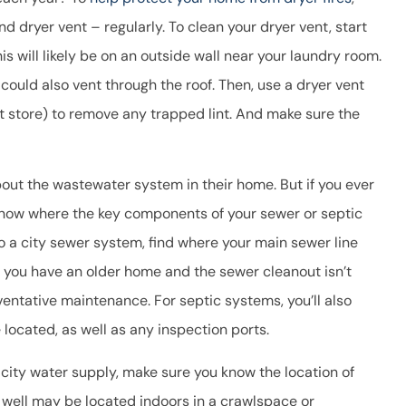
d dryer vent – regularly. To clean your dryer vent, start
is will likely be on an outside wall near your laundry room.
ould also vent through the roof. Then, use a dryer vent
t store) to remove any trapped lint. And make sure the
out the wastewater system in their home. But if you ever
 know where the key components of your sewer or septic
o a city sewer system, find where your main sewer line
If you have an older home and the sewer cleanout isn’t
ventative maintenance. For septic systems, you’ll also
located, as well as any inspection ports.
 city water supply, make sure you know the location of
 well may be located indoors in a crawlspace or