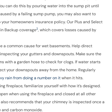
You can do this by pouring water into the sump pit until
caused by a failing sump pump, you may also want to
 your homeowners insurance policy. Our Plus and Select
2
rain Backup coverage
, which covers losses caused by
e a common cause for wet basements. Help direct
 inspecting your gutters and downspouts. Make sure the
s with a garden hose to check for clogs. If water starts
edirect your downspouts away from the home. Regularly
vy rain from doing a number on it
when it hits.
 fireplace, familiarize yourself with how it’s designed.
pen when using the fireplace and closed at all other
also recommends that your chimney is inspected once a
ire and carbon monoxide.