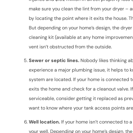
make sure you clean the lint from your dryer – an
by locating the point where it exits the house. Th
But depending on your home’s design, the dryer c
cleaning kit (available at any home improvemen
vent isn’t obstructed from the outside.
Sewer or septic lines.
Nobody likes thinking ab
experience a major plumbing issue, it helps to
system are located. If your home is connected t
exits the home and check for a cleanout valve. 
serviceable, consider getting it replaced as pre
want to know where your tank access points are 
Well location.
If your home isn’t connected to a
your well. Depending on your home’s design, the