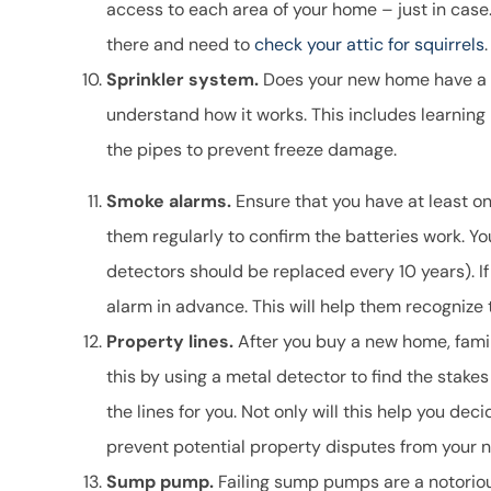
access to each area of your home – just in case. I
there and need to
check your attic for squirrels
.
Sprinkler system.
Does your new home have a sp
understand how it works. This includes learning 
the pipes to prevent freeze damage.
Smoke alarms.
Ensure that you have at least o
them regularly to confirm the batteries work. Y
detectors should be replaced every 10 years). If
alarm in advance. This will help them recognize
Property lines.
After you buy a new home, famili
this by using a metal detector to find the stakes
the lines for you. Not only will this help you dec
prevent potential property disputes from your n
Sump pump.
Failing sump pumps are a notorio