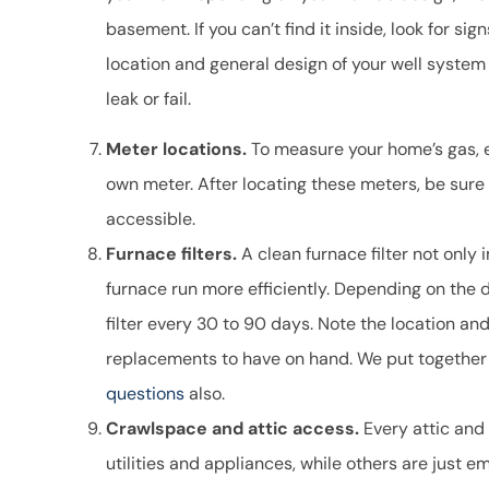
basement. If you can’t find it inside, look for sig
location and general design of your well system 
leak or fail.
Meter locations.
To measure your home’s gas, el
own meter. After locating these meters, be sure
accessible.
Furnace filters.
A clean furnace filter not only 
furnace run more efficiently. Depending on the
filter every 30 to 90 days. Note the location and 
replacements to have on hand. We put together
questions
also.
Crawlspace and attic access.
Every attic and
utilities and appliances, while others are just 