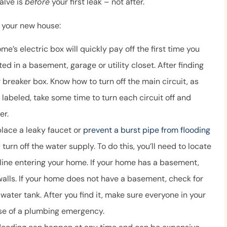
alve is
before
your first leak – not after.
to answer our
and helpful, and
n your new house:
ns...
Anonymous
e’s electric box will quickly pay off the first time you
ated in a basement, garage or utility closet. After finding
r breaker box. Know how to turn off the main circuit, as
t labeled, take some time to turn each circuit off and
er.
lace a leaky faucet or
prevent a burst pipe from flooding
 turn off the water supply. To do this, you’ll need to locate
line entering your home. If your home has a basement,
walls. If your home does not have a basement, check for
water tank. After you find it, make sure everyone in your
se of a plumbing emergency.