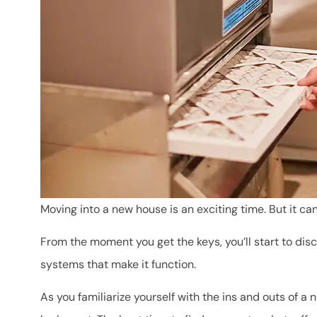
Moving into a new house is an exciting time. But it ca
From the moment you get the keys, you’ll start to d
systems that make it function.
As you familiarize yourself with the ins and outs of a n
Mara has been ve