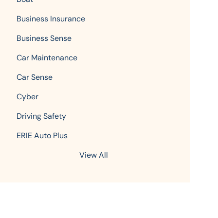
Business Insurance
Business Sense
Car Maintenance
Car Sense
Cyber
Driving Safety
ERIE Auto Plus
View All