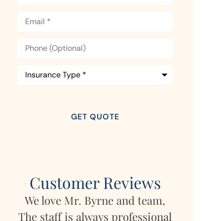
Email
*
Phone
(Optional)
Insurance
Type
*
Customer Reviews
,
My daughter lives in Germany
Mara has
nal