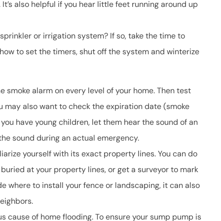
t’s also helpful if you hear little feet running around up
rinkler or irrigation system? If so, take the time to
how to set the timers, shut off the system and winterize
ne smoke alarm on every level of your home. Then test
ou may also want to check the expiration date (smoke
 you have young children, let them hear the sound of an
 the sound during an actual emergency.
arize yourself with its exact property lines. You can do
 buried at your property lines, or get a surveyor to mark
ide where to install your fence or landscaping, it can also
eighbors.
us cause of home flooding. To ensure your sump pump is