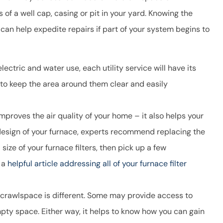
ns of a well cap, casing or pit in your yard. Knowing the
can help expedite repairs if part of your system begins to
ectric and water use, each utility service will have its
 to keep the area around them clear and easily
improves the air quality of your home – it also helps your
 design of your furnace, experts recommend replacing the
size of your furnace filters, then pick up a few
 a
helpful article addressing all of your furnace filter
 crawlspace is different. Some may provide access to
empty space. Either way, it helps to know how you can gain